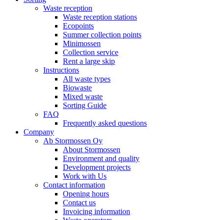
Waste reception
Waste reception stations
Ecopoints
Summer collection points
Minimossen
Collection service
Rent a large skip
Instructions
All waste types
Biowaste
Mixed waste
Sorting Guide
FAQ
Frequently asked questions
Company
Ab Stormossen Oy
About Stormossen
Environment and quality
Development projects
Work with Us
Contact information
Opening hours
Contact us
Invoicing information