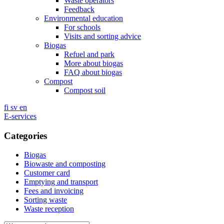
Waste operators
Feedback
Environmental education
For schools
Visits and sorting advice
Biogas
Refuel and park
More about biogas
FAQ about biogas
Compost
Compost soil
fi
sv
en
E-services
Categories
Biogas
Biowaste and composting
Customer card
Emptying and transport
Fees and invoicing
Sorting waste
Waste reception