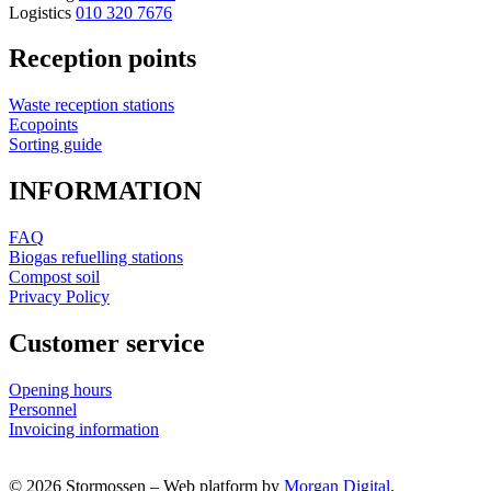
Logistics
010 320 7676
Reception points
Waste reception stations
Ecopoints
Sorting guide
INFORMATION
FAQ
Biogas refuelling stations
Compost soil
Privacy Policy
Customer service
Opening hours
Personnel
Invoicing information
© 2026 Stormossen
–
Web platform by
Morgan Digital
.