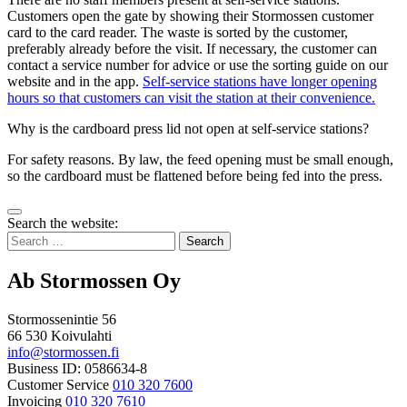
Customers open the gate by showing their Stormossen customer
card to the card reader. The waste is sorted by the customer,
preferably already before the visit. If necessary, the customer can
contact a service number for advice or use the sorting guide on our
website and in the app.
Self-service stations have longer opening
hours so that customers can visit the station at their convenience.
Why is the cardboard press lid not open at self-service stations?
For safety reasons. By law, the feed opening must be small enough,
so the cardboard must be flattened before being fed into the press.
Bak
Search the website:
to
Search
top
for:
Ab Stormossen Oy
Stormossenintie 56
66 530 Koivulahti
info@stormossen.fi
Business ID: 0586634-8
Customer Service
010 320 7600
Invoicing
010 320 7610