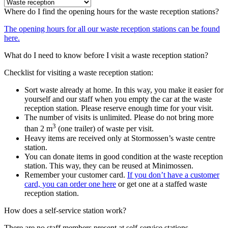
Where do I find the opening hours for the waste reception stations?
The opening hours for all our waste reception stations can be found
here.
What do I need to know before I visit a waste reception station?
Checklist for visiting a waste reception station:
Sort waste already at home. In this way, you make it easier for
yourself and our staff when you empty the car at the waste
reception station. Please reserve enough time for your visit.
The number of visits is unlimited. Please do not bring more
3
than 2 m
(one trailer) of waste per visit.
Heavy items are received only at Stormossen’s waste centre
station.
You can donate items in good condition at the waste reception
station. This way, they can be reused at Minimossen.
Remember your customer card.
If you don’t have a customer
card, you can order one here
or get one at a staffed waste
reception station.
How does a self-service station work?
There are no staff members present at self-service stations.