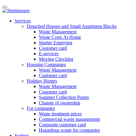
Skip
Open
to
main
content
E-
manu
Services
services
Detached Houses and Small Apartment Blocks
Waste Management
Waste Costs At Home
Sludge Emptying
Customer card
E-services
Moving Checklist
Housing Companies
Waste Management
Customer card
Holiday Homes
Waste Management
Customer card
Summer Collection Points
Change of ownership
For companies
Waste treatment prices
Commercial waste management
Corporate customer card
Hazardous waste for companies
Sorting