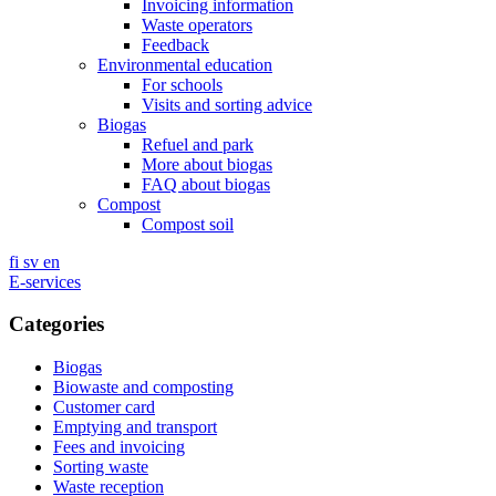
Invoicing information
Waste operators
Feedback
Environmental education
For schools
Visits and sorting advice
Biogas
Refuel and park
More about biogas
FAQ about biogas
Compost
Compost soil
fi
sv
en
E-services
Categories
Biogas
Biowaste and composting
Customer card
Emptying and transport
Fees and invoicing
Sorting waste
Waste reception