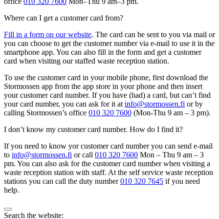
office
010 320 7600
Mon–Thu 9 am–3 pm.
Where can I get a customer card from?
Fill in a form on our website
. The card can be sent to you via mail or
you can choose to get the customer number via e-mail to use it in the
smartphone app. You can also fill in the form and get a customer
card when visiting our staffed waste reception station.
To use the customer card in your mobile phone, first download the
Stormossen app from the app store in your phone and then insert
your customer card number. If you have (had) a card, but can’t find
your card number, you can ask for it at
info@stormossen.fi
or by
calling Stormossen’s office
010 320 7600
(Mon-Thu 9 am – 3 pm).
I don’t know my customer card number. How do I find it?
If you need to know yor customer card number you can send e-mail
to
info@stormossen.fi
or call
010 320 7600
Mon – Thu 9 am – 3
pm. You can also ask for the customer card number when visiting a
waste reception station with staff. At the self service waste reception
stations you can call the duty number
010 320 7645
if you need
help.
Bak
Search the website: