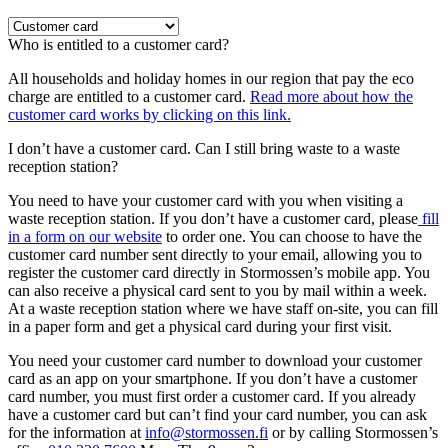
Who is entitled to a customer card?
All households and holiday homes in our region that pay the eco
charge are entitled to a customer card.
Read more about how the
customer card works by clicking on this link.
I don’t have a customer card. Can I still bring waste to a waste
reception station?
You need to have your customer card with you when visiting a
waste reception station. If you don’t have a customer card, please
fill
in a form on our website
to order one. You can choose to have the
customer card number sent directly to your email, allowing you to
register the customer card directly in Stormossen’s mobile app. You
can also receive a physical card sent to you by mail within a week.
At a waste reception station where we have staff on-site, you can fill
in a paper form and get a physical card during your first visit.
You need your customer card number to download your customer
card as an app on your smartphone. If you don’t have a customer
card number, you must first order a customer card. If you already
have a customer card but can’t find your card number, you can ask
for the information at
info@stormossen.fi
or by calling Stormossen’s