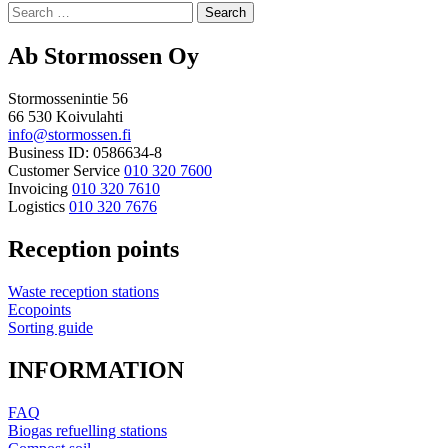
to
Search
top
for:
Ab Stormossen Oy
Stormossenintie 56
66 530 Koivulahti
info@stormossen.fi
Business ID: 0586634-8
Customer Service
010 320 7600
Invoicing
010 320 7610
Logistics
010 320 7676
Reception points
Waste reception stations
Ecopoints
Sorting guide
INFORMATION
FAQ
Biogas refuelling stations