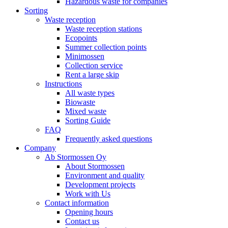
Hazardous waste for companies
Sorting
Waste reception
Waste reception stations
Ecopoints
Summer collection points
Minimossen
Collection service
Rent a large skip
Instructions
All waste types
Biowaste
Mixed waste
Sorting Guide
FAQ
Frequently asked questions
Company
Ab Stormossen Oy
About Stormossen
Environment and quality
Development projects
Work with Us
Contact information
Opening hours
Contact us