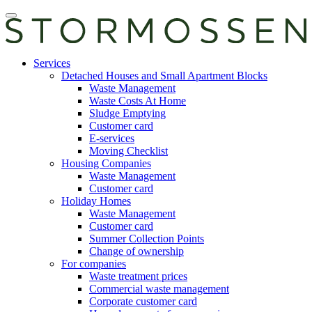
Skip
Open
to
main
content
manu
E-
Services
services
Detached Houses and Small Apartment Blocks
Waste Management
Waste Costs At Home
Sludge Emptying
Customer card
E-services
Moving Checklist
Housing Companies
Waste Management
Customer card
Holiday Homes
Waste Management
Customer card
Summer Collection Points
Change of ownership
For companies
Waste treatment prices
Commercial waste management
Corporate customer card