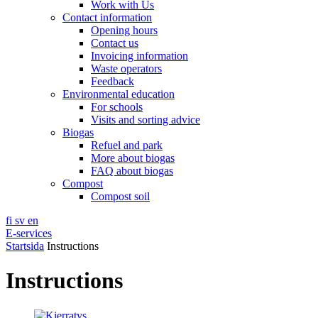
Work with Us
Contact information
Opening hours
Contact us
Invoicing information
Waste operators
Feedback
Environmental education
For schools
Visits and sorting advice
Biogas
Refuel and park
More about biogas
FAQ about biogas
Compost
Compost soil
fi
sv
en
E-services
Startsida
Instructions
Instructions