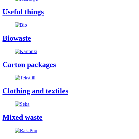
Useful things
Biowaste
Carton packages
Clothing and textiles
Mixed waste