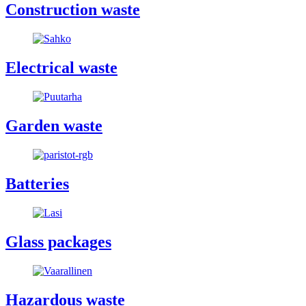
Construction waste
Electrical waste
Garden waste
Batteries
Glass packages
Hazardous waste