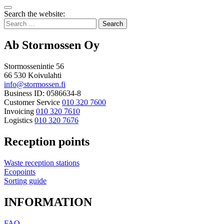
Bak
Search the website:
to
Search
top
for:
Ab Stormossen Oy
Stormossenintie 56
66 530 Koivulahti
info@stormossen.fi
Business ID: 0586634-8
Customer Service
010 320 7600
Invoicing
010 320 7610
Logistics
010 320 7676
Reception points
Waste reception stations
Ecopoints
Sorting guide
INFORMATION
FAQ