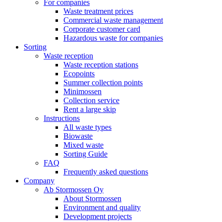
For companies
Waste treatment prices
Commercial waste management
Corporate customer card
Hazardous waste for companies
Sorting
Waste reception
Waste reception stations
Ecopoints
Summer collection points
Minimossen
Collection service
Rent a large skip
Instructions
All waste types
Biowaste
Mixed waste
Sorting Guide
FAQ
Frequently asked questions
Company
Ab Stormossen Oy
About Stormossen
Environment and quality
Development projects