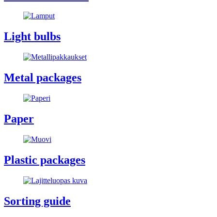
Light bulbs
Metal packages
Paper
Plastic packages
Sorting guide