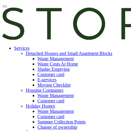
Skip
Open
to
main
content
manu
E-
Services
services
Detached Houses and Small Apartment Blocks
Waste Management
Waste Costs At Home
Sludge Emptying
Customer card
E-services
Moving Checklist
Housing Companies
Waste Management
Customer card
Holiday Homes
Waste Management
Customer card
Summer Collection Points
Change of ownership