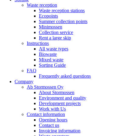
Waste reception
Waste reception stations
Ecopoints
Summer collection points
Minimossen
Collection service
Rent a large skip
Instructions
All waste types
Biowaste
Mixed waste
Sorting Guide
FAQ
Frequently asked questions
Company
Ab Stormossen Oy
About Stormossen
Environment and quality
Development projects
Work with Us
Contact information
Opening hours
Contact us
Invoicing information