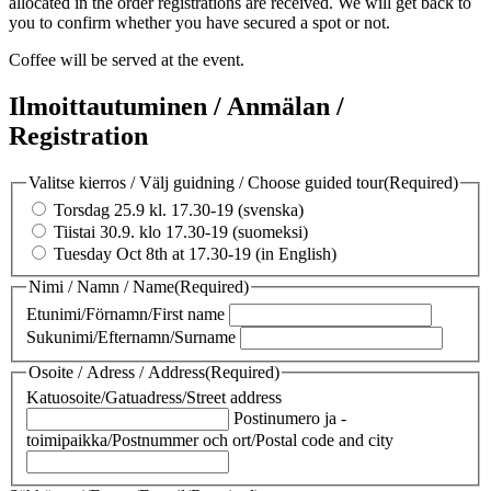
allocated in the order registrations are received. We will get back to
you to confirm whether you have secured a spot or not.
Coffee will be served at the event.
Ilmoittautuminen / Anmälan /
Registration
Valitse kierros / Välj guidning / Choose guided tour
(Required)
Torsdag 25.9 kl. 17.30-19 (svenska)
Tiistai 30.9. klo 17.30-19 (suomeksi)
Tuesday Oct 8th at 17.30-19 (in English)
Nimi / Namn / Name
(Required)
Etunimi/Förnamn/First name
Sukunimi/Efternamn/Surname
Osoite / Adress / Address
(Required)
Katuosoite/Gatuadress/Street address
Postinumero ja -
toimipaikka/Postnummer och ort/Postal code and city