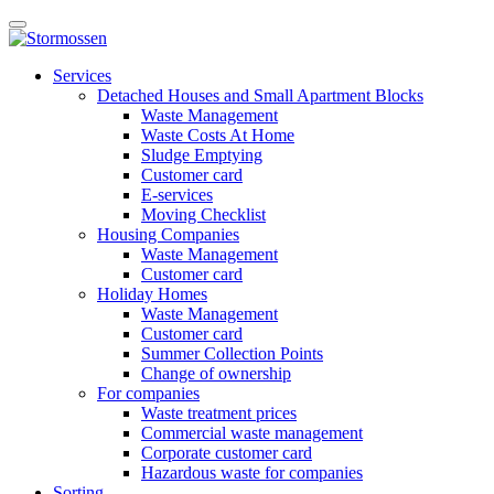
Skip
Open
to
main
content
E-
manu
Services
services
Detached Houses and Small Apartment Blocks
Waste Management
Waste Costs At Home
Sludge Emptying
Customer card
E-services
Moving Checklist
Housing Companies
Waste Management
Customer card
Holiday Homes
Waste Management
Customer card
Summer Collection Points
Change of ownership
For companies
Waste treatment prices
Commercial waste management
Corporate customer card
Hazardous waste for companies
Sorting