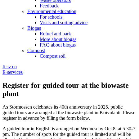
Waste operators
Feedback
Environmental education
For schools
Visits and sorting advice
Biogas
Refuel and park
More about biogas
FAQ about biogas
Compost
Compost soil
fi
sv
en
E-services
Register for guided tour at the biowaste
plant
As Stormossen celebrates its 40th anniversary in 2025, public
guided tours are arranged at the biowaste plant in Koivulahti. Please
register in advance by filling the form below.
A guided tour in English is arranged on Wednesday Oct 8, at 5.30-7
pm. The number of spots for the guided tour is limited and will be