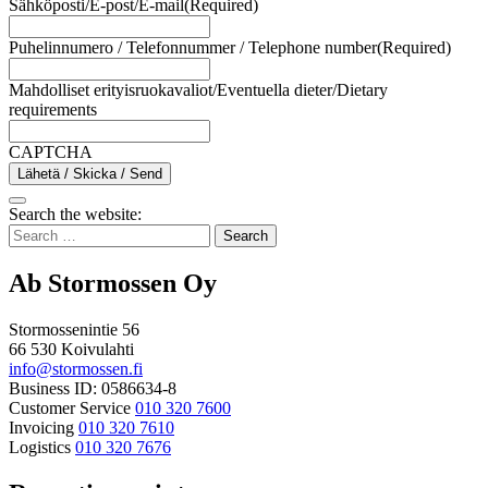
Sähköposti/E-post/E-mail
(Required)
Puhelinnumero / Telefonnummer / Telephone number
(Required)
Mahdolliset erityisruokavaliot/Eventuella dieter/Dietary
requirements
CAPTCHA
Lähetä / Skicka / Send
Bak
Search the website:
to
Search
top
for:
Ab Stormossen Oy
Stormossenintie 56
66 530 Koivulahti
info@stormossen.fi
Business ID: 0586634-8
Customer Service
010 320 7600
Invoicing
010 320 7610
Logistics
010 320 7676