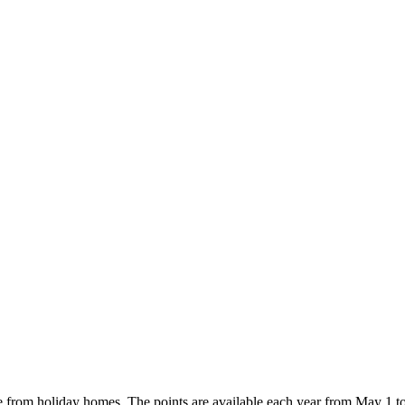
e from holiday homes. The points are available each year from May 1 t