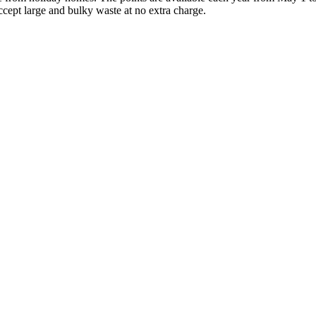
ccept large and bulky waste at no extra charge.