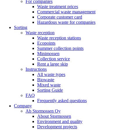
For companies
Waste treatment prices
Commercial waste management
Corporate customer card
Hazardous waste for companies
Sorting
Waste reception
Waste reception stations
Ecopoints
Summer collection points
Minimossen
Collection service
Rent a large skip
Instructions
All waste types
Biowaste
Mixed waste
Sorting Guide
FAQ
Frequently asked questions
Company
Ab Stormossen Oy
About Stormossen
Environment and quality
Development projects