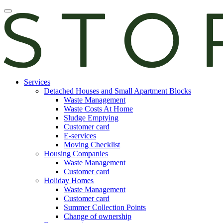
Skip
Open
to
main
content
manu
E-
Services
services
Detached Houses and Small Apartment Blocks
Waste Management
Waste Costs At Home
Sludge Emptying
Customer card
E-services
Moving Checklist
Housing Companies
Waste Management
Customer card
Holiday Homes
Waste Management
Customer card
Summer Collection Points
Change of ownership