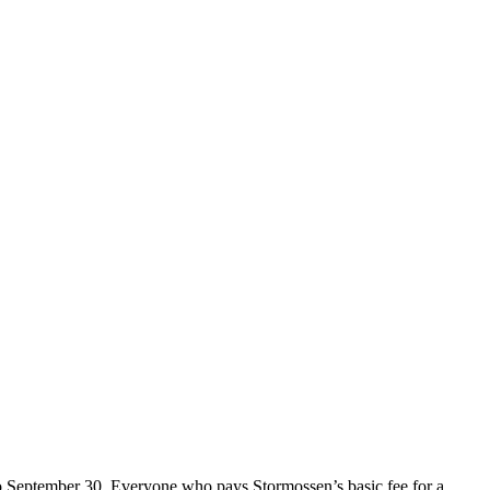
o September 30. Everyone who pays Stormossen’s basic fee for a