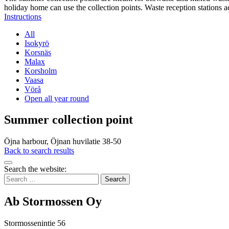
holiday home can use the collection points. Waste reception stations a
Instructions
All
Isokyrö
Korsnäs
Malax
Korsholm
Vaasa
Vörå
Open all year round
Summer collection point
Öjna harbour, Öjnan huvilatie 38-50
Back to search results
Bak
Search the website:
to
Search
top
for:
Ab Stormossen Oy
Stormossenintie 56