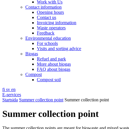
Work with Us
Contact information
Opening hours
Contact us
Invoicing information
Waste operators
Feedback
Environmental education
For schools
Visits and sorting advice
Biogas
Refuel and park
More about biogas
FAQ about biogas
Compost
Compost soil
fi
sv
en
E-services
Startsida
Summer collection point
Summer collection point
Summer collection point
The summer collection points are meant for biowaste and mixed wast