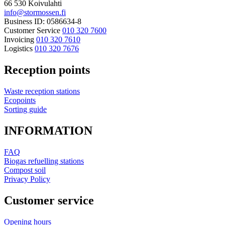
66 530 Koivulahti
info@stormossen.fi
Business ID: 0586634-8
Customer Service
010 320 7600
Invoicing
010 320 7610
Logistics
010 320 7676
Reception points
Waste reception stations
Ecopoints
Sorting guide
INFORMATION
FAQ
Biogas refuelling stations
Compost soil
Privacy Policy
Customer service
Opening hours