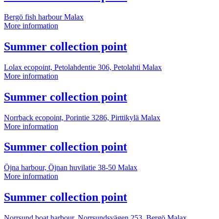
information
Bergö fish harbour
Malax
Summer
More information
collection
point
More
Summer collection point
information
Lolax ecopoint, Petolahdentie 306, Petolahti
Malax
Summer
More information
collection
point
More
Summer collection point
information
Norrback ecopoint, Porintie 3286, Pirttikylä
Malax
Summer
More information
collection
point
More
Summer collection point
information
Öjna harbour, Öjnan huvilatie 38-50
Malax
Summer
More information
collection
point
More
Summer collection point
information
Norrsund boat harbour, Norrsundsvägen 253, Bergö
Malax