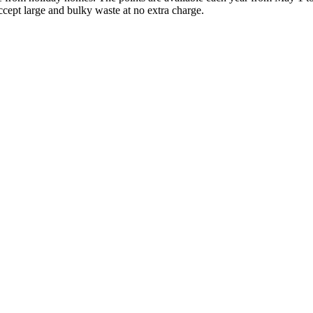
ccept large and bulky waste at no extra charge.