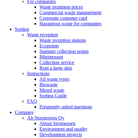
For companies
Waste treatment prices
Commercial waste management
Corporate customer card
Hazardous waste for companies
Sorting
Waste reception
Waste reception stations
Ecopoints
Summer collection points
Minimossen
Collection service
Rent a large skip
Instructions
All waste types
Biowaste
Mixed waste
Sorting Guide
FAQ
Frequently asked questions
Company
Ab Stormossen Oy
About Stormossen
Environment and quality
Development projects