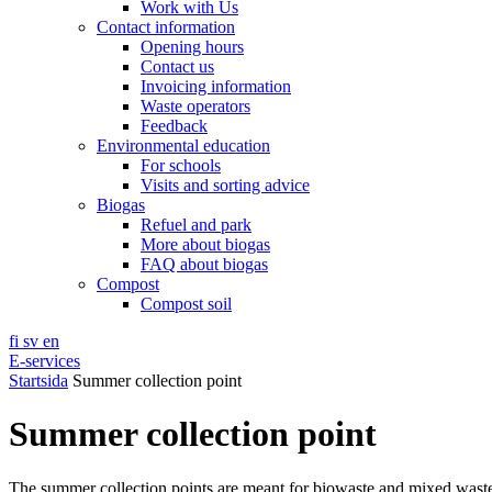
Work with Us
Contact information
Opening hours
Contact us
Invoicing information
Waste operators
Feedback
Environmental education
For schools
Visits and sorting advice
Biogas
Refuel and park
More about biogas
FAQ about biogas
Compost
Compost soil
fi
sv
en
E-services
Startsida
Summer collection point
Summer collection point
The summer collection points are meant for biowaste and mixed wast