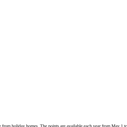
e from holiday homes. The points are available each year from May 1 t