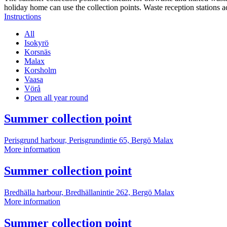
holiday home can use the collection points. Waste reception stations a
Instructions
All
Isokyrö
Korsnäs
Malax
Korsholm
Vaasa
Vörå
Open all year round
More
Summer collection point
information
Perisgrund harbour, Perisgrundintie 65, Bergö
Malax
Summer
More information
collection
point
More
Summer collection point
information
Bredhälla harbour, Bredhällanintie 262, Bergö
Malax
Summer
More information
collection
point
More
Summer collection point