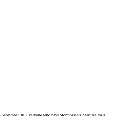
o September 30. Everyone who pays Stormossen’s basic fee for a