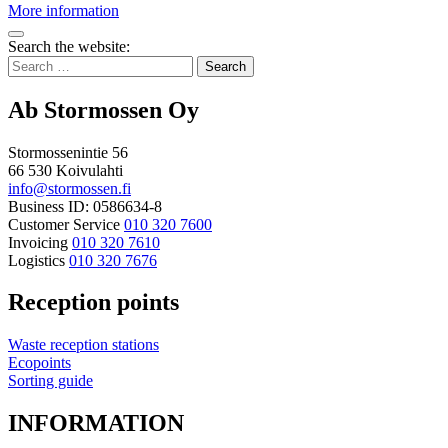
Summer
More information
collection
Bak
point
Search the website:
to
Search
top
for:
Ab Stormossen Oy
Stormossenintie 56
66 530 Koivulahti
info@stormossen.fi
Business ID: 0586634-8
Customer Service
010 320 7600
Invoicing
010 320 7610
Logistics
010 320 7676
Reception points
Waste reception stations
Ecopoints
Sorting guide
INFORMATION