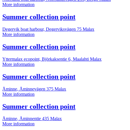
Summer
More information
collection
point
More
Summer collection point
information
Degervik boat harbour, Degerviksvägen 75
Malax
Summer
More information
collection
point
More
Summer collection point
information
Yttermalax ecopoint, Björkaksentie 6, Maalahti
Malax
Summer
More information
collection
point
More
Summer collection point
information
Åminne, Åminnevägen 375
Malax
Summer
More information
collection
point
More
Summer collection point
information
Åminne, Åminnentie 435
Malax
Summer
More information
collection