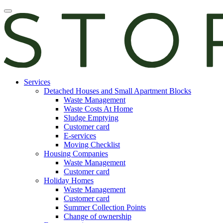
Skip
Open
to
main
content
manu
E-
Services
services
Detached Houses and Small Apartment Blocks
Waste Management
Waste Costs At Home
Sludge Emptying
Customer card
E-services
Moving Checklist
Housing Companies
Waste Management
Customer card
Holiday Homes
Waste Management
Customer card
Summer Collection Points
Change of ownership