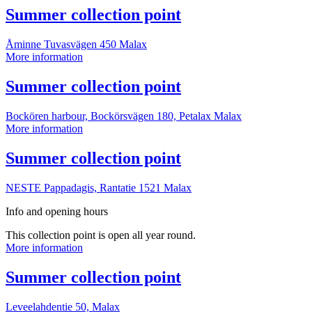
point
More
Summer collection point
information
Åminne Tuvasvägen 450
Malax
Summer
More information
collection
point
More
Summer collection point
information
Bockören harbour, Bockörsvägen 180, Petalax
Malax
Summer
More information
collection
point
More
Summer collection point
information
NESTE Pappadagis, Rantatie 1521
Malax
Info and opening hours
This collection point is open all year round.
Summer
More information
collection
point
More
Summer collection point
information
Leveelahdentie 50,
Malax