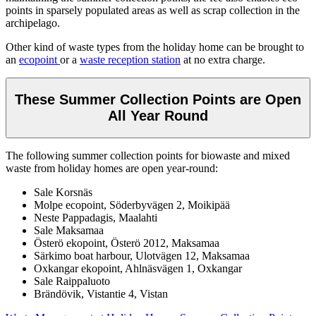
points in sparsely populated areas as well as scrap collection in the
archipelago.
Other kind of waste types from the holiday home can be brought to
an
ecopoint
or a
waste reception station
at no extra charge.
These Summer Collection Points are Open
All Year Round
The following summer collection points for biowaste and mixed
waste from holiday homes are open year-round:
Sale Korsnäs
Molpe ecopoint, Söderbyvägen 2, Moikipää
Neste Pappadagis, Maalahti
Sale Maksamaa
Österö ekopoint, Österö 2012, Maksamaa
Särkimo boat harbour, Ulotvägen 12, Maksamaa
Oxkangar ekopoint, Ahlnäsvägen 1, Oxkangar
Sale Raippaluoto
Brändövik, Vistantie 4, Vistan