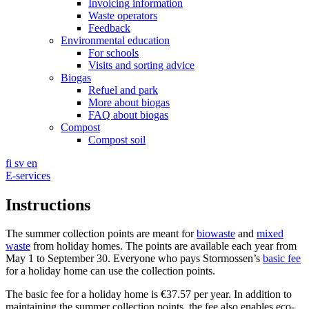
Invoicing information
Waste operators
Feedback
Environmental education
For schools
Visits and sorting advice
Biogas
Refuel and park
More about biogas
FAQ about biogas
Compost
Compost soil
fi
sv
en
E-services
Instructions
The summer collection points are meant for
biowaste
and
mixed
waste
from holiday homes. The points are available each year from
May 1 to September 30. Everyone who pays Stormossen’s
basic fee
for a holiday home can use the collection points.
The basic fee for a holiday home is €37.57 per year. In addition to
maintaining the summer collection points, the fee also enables eco-