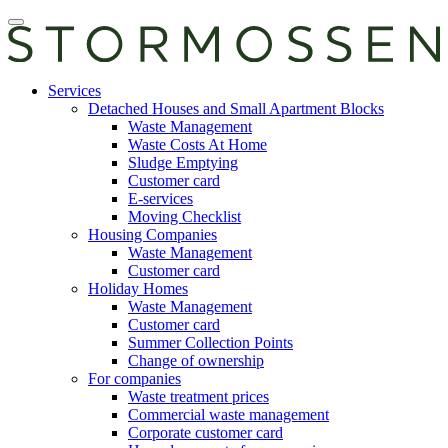
Skip
Open
to
main
content
manu
E-
Services
services
Detached Houses and Small Apartment Blocks
Waste Management
Waste Costs At Home
Sludge Emptying
Customer card
E-services
Moving Checklist
Housing Companies
Waste Management
Customer card
Holiday Homes
Waste Management
Customer card
Summer Collection Points
Change of ownership
For companies
Waste treatment prices
Commercial waste management
Corporate customer card