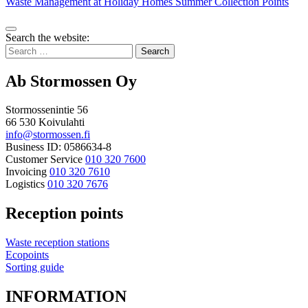
Waste Management at Holiday Homes
Summer Collection Points
Bak
Search the website:
to
Search
top
for:
Ab Stormossen Oy
Stormossenintie 56
66 530 Koivulahti
info@stormossen.fi
Business ID: 0586634-8
Customer Service
010 320 7600
Invoicing
010 320 7610
Logistics
010 320 7676
Reception points
Waste reception stations
Ecopoints
Sorting guide
INFORMATION