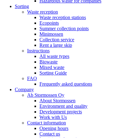
Hazardous waste for companies
Sorting
Waste reception
Waste reception stations
Ecopoints
Summer collection points
Minimossen
Collection service
Rent a large skip
Instructions
All waste types
Biowaste
Mixed waste
Sorting Guide
FAQ
Frequently asked questions
Company
Ab Stormossen Oy
About Stormossen
Environment and quality
Development projects
Work with Us
Contact information
Opening hours
Contact us