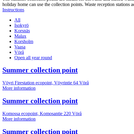
holiday home can use the collection points. Waste reception stations a
Instructions
All
Isokyrö
Korsnäs
Malax
Korsholm
Vaasa
Vörå
Open all year round
More
Summer collection point
information
Vöyri Firestation ecopoint, Vöyrintie 64
Vörå
Summer
More information
collection
point
More
Summer collection point
information
Komossa ecopoint, Komosantie 220
Vörå
Summer
More information
collection
point
More
Summer collection point