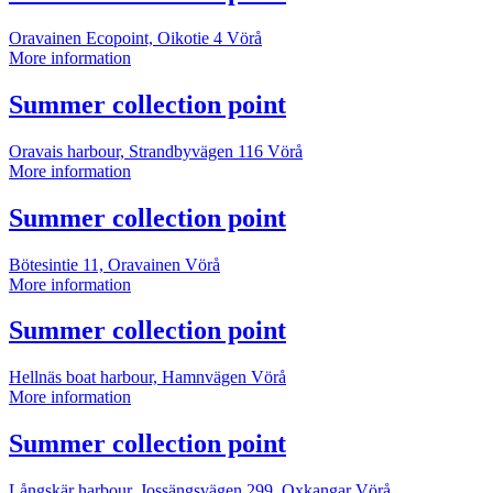
information
Oravainen Ecopoint, Oikotie 4
Vörå
Summer
More information
collection
point
More
Summer collection point
information
Oravais harbour, Strandbyvägen 116
Vörå
Summer
More information
collection
point
More
Summer collection point
information
Bötesintie 11, Oravainen
Vörå
Summer
More information
collection
point
More
Summer collection point
information
Hellnäs boat harbour, Hamnvägen
Vörå
Summer
More information
collection
point
More
Summer collection point
information
Långskär harbour, Jossängsvägen 299, Oxkangar
Vörå