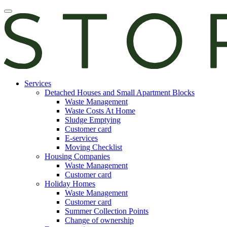
Skip
Open
to
main
content
manu
E-
Services
services
Detached Houses and Small Apartment Blocks
Waste Management
Waste Costs At Home
Sludge Emptying
Customer card
E-services
Moving Checklist
Housing Companies
Waste Management
Customer card
Holiday Homes
Waste Management
Customer card
Summer Collection Points
Change of ownership