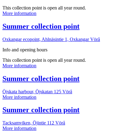
This collection point is open all year round.
Summer
More information
collection
point
More
Summer collection point
information
Oxkangar ecopoint, Ahlnäsintie 1, Oxkangar
Vörå
Info and opening hours
This collection point is open all year round.
Summer
More information
collection
point
More
Summer collection point
information
Öjskata harbour, Öjskatan 125
Vörå
Summer
More information
collection
point
More
Summer collection point
information
Tacksamviken, Öjintie 112
Vörå
Summer
More information
collection