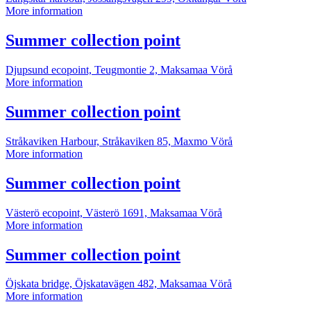
Summer
More information
collection
point
More
Summer collection point
information
Djupsund ecopoint, Teugmontie 2, Maksamaa
Vörå
Summer
More information
collection
point
More
Summer collection point
information
Stråkaviken Harbour, Stråkaviken 85, Maxmo
Vörå
Summer
More information
collection
point
More
Summer collection point
information
Västerö ecopoint, Västerö 1691, Maksamaa
Vörå
Summer
More information
collection
point
More
Summer collection point
information
Öjskata bridge, Öjskatavägen 482, Maksamaa
Vörå
Summer
More information
collection