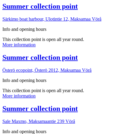
point
More
Summer collection point
information
Särkimo boat harbour, Ulotintie 12, Maksamaa
Vörå
Info and opening hours
This collection point is open all year round.
Summer
More information
collection
point
More
Summer collection point
information
Österö ecopoint, Österö 2012, Maksamaa
Vörå
Info and opening hours
This collection point is open all year round.
Summer
More information
collection
point
More
Summer collection point
information
Sale Maxmo, Maksamaantie 239
Vörå
Info and opening hours