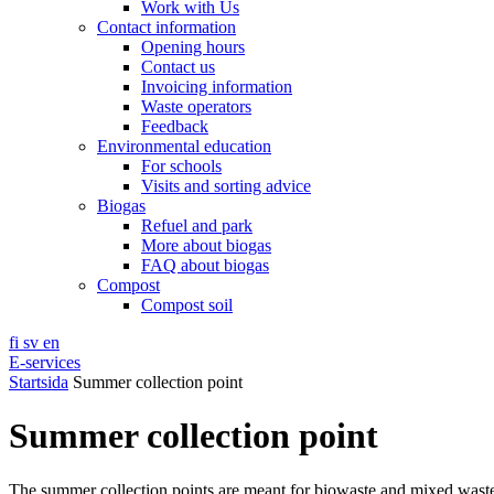
Work with Us
Contact information
Opening hours
Contact us
Invoicing information
Waste operators
Feedback
Environmental education
For schools
Visits and sorting advice
Biogas
Refuel and park
More about biogas
FAQ about biogas
Compost
Compost soil
fi
sv
en
E-services
Startsida
Summer collection point
Summer collection point
The summer collection points are meant for biowaste and mixed wast