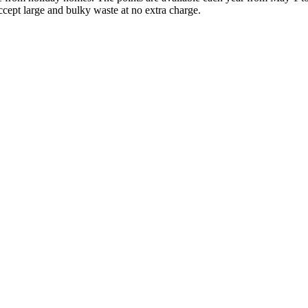
ccept large and bulky waste at no extra charge.