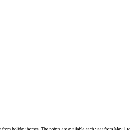
e from holiday homes. The points are available each year from May 1 t