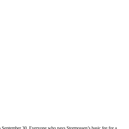
o September 30. Everyone who pays Stormossen’s basic fee for a