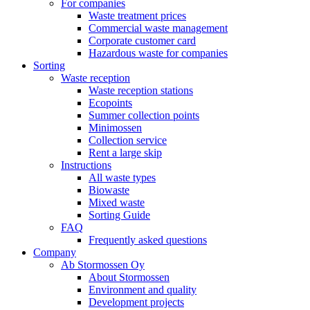
For companies
Waste treatment prices
Commercial waste management
Corporate customer card
Hazardous waste for companies
Sorting
Waste reception
Waste reception stations
Ecopoints
Summer collection points
Minimossen
Collection service
Rent a large skip
Instructions
All waste types
Biowaste
Mixed waste
Sorting Guide
FAQ
Frequently asked questions
Company
Ab Stormossen Oy
About Stormossen
Environment and quality
Development projects