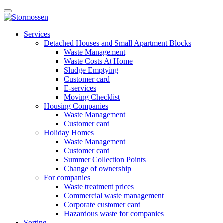
Skip
Open
to
main
content
E-
manu
Services
services
Detached Houses and Small Apartment Blocks
Waste Management
Waste Costs At Home
Sludge Emptying
Customer card
E-services
Moving Checklist
Housing Companies
Waste Management
Customer card
Holiday Homes
Waste Management
Customer card
Summer Collection Points
Change of ownership
For companies
Waste treatment prices
Commercial waste management
Corporate customer card
Hazardous waste for companies
Sorting