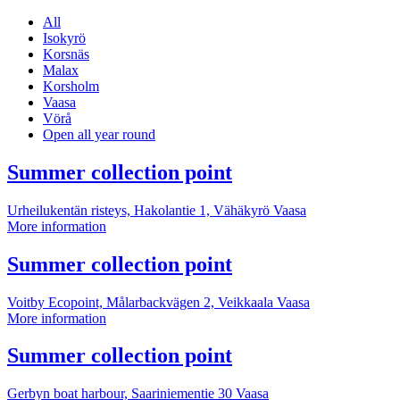
All
Isokyrö
Korsnäs
Malax
Korsholm
Vaasa
Vörå
Open all year round
More
Summer collection point
information
Urheilukentän risteys, Hakolantie 1, Vähäkyrö
Vaasa
Summer
More information
collection
point
More
Summer collection point
information
Voitby Ecopoint, Målarbackvägen 2, Veikkaala
Vaasa
Summer
More information
collection
point
More
Summer collection point
information
Gerbyn boat harbour, Saariniementie 30
Vaasa