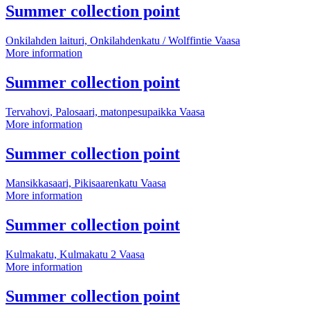
point
More
Summer collection point
information
Onkilahden laituri, Onkilahdenkatu / Wolffintie
Vaasa
Summer
More information
collection
point
More
Summer collection point
information
Tervahovi, Palosaari, matonpesupaikka
Vaasa
Summer
More information
collection
point
More
Summer collection point
information
Mansikkasaari, Pikisaarenkatu
Vaasa
Summer
More information
collection
point
More
Summer collection point
information
Kulmakatu, Kulmakatu 2
Vaasa
Summer
More information
collection
point
More
Summer collection point