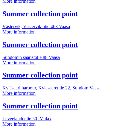
Summer
More information
collection
point
More
Summer collection point
information
Västervik, Västervikintie 463
Vaasa
Summer
More information
collection
point
More
Summer collection point
information
Sundomin saaristotie 88
Vaasa
Summer
More information
collection
point
More
Summer collection point
information
Kyläsaari harbour, Kyläsaarentie 22, Sundom
Vaasa
Summer
More information
collection
point
More
Summer collection point
information
Leveelahdentie 50,
Malax
Summer
More information
collection