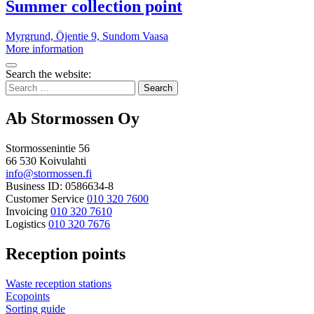
point
More
Summer collection point
information
Myrgrund, Öjentie 9, Sundom
Vaasa
Summer
More information
collection
Bak
point
Search the website:
to
Search
top
for:
Ab Stormossen Oy
Stormossenintie 56
66 530 Koivulahti
info@stormossen.fi
Business ID: 0586634-8
Customer Service
010 320 7600
Invoicing
010 320 7610
Logistics
010 320 7676
Reception points
Waste reception stations
Ecopoints
Sorting guide