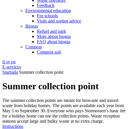
Waste operators
Feedback
Environmental education
For schools
Visits and sorting advice
Biogas
Refuel and park
More about biogas
FAQ about biogas
Compost
Compost soil
fi
sv
en
E-services
Startsida
Summer collection point
Summer collection point
The summer collection points are meant for biowaste and mixed
waste from holiday homes. The points are available each year from
May 1 to September 30. Everyone who pays Stormossen’s basic fee
for a holiday home can use the collection points. Waste reception
stations accept large and bulky waste at no extra charge.
Instructions