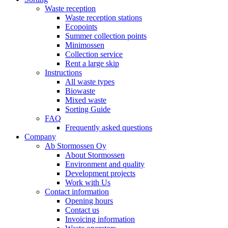
Waste reception
Waste reception stations
Ecopoints
Summer collection points
Minimossen
Collection service
Rent a large skip
Instructions
All waste types
Biowaste
Mixed waste
Sorting Guide
FAQ
Frequently asked questions
Company
Ab Stormossen Oy
About Stormossen
Environment and quality
Development projects
Work with Us
Contact information
Opening hours
Contact us
Invoicing information