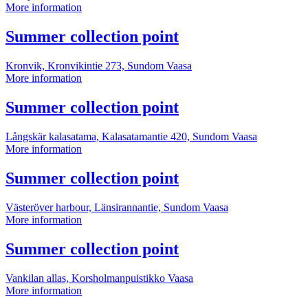
Summer
More information
collection
point
More
Summer collection point
information
Kronvik, Kronvikintie 273, Sundom
Vaasa
Summer
More information
collection
point
More
Summer collection point
information
Långskär kalasatama, Kalasatamantie 420, Sundom
Vaasa
Summer
More information
collection
point
More
Summer collection point
information
Västeröver harbour, Länsirannantie, Sundom
Vaasa
Summer
More information
collection
point
More
Summer collection point
information
Vankilan allas, Korsholmanpuistikko
Vaasa
Summer
More information
collection