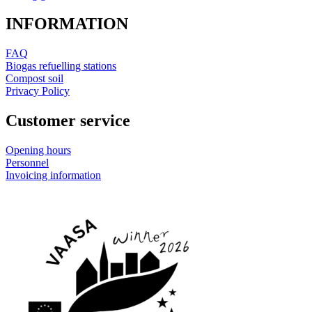
INFORMATION
FAQ
Biogas refuelling stations
Compost soil
Privacy Policy
Customer service
Opening hours
Personnel
Invoicing information