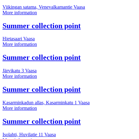
information
Viikingan satama, Venevalkamantie
Vaasa
Summer
More information
collection
point
More
Summer collection point
information
Hietasaari
Vaasa
Summer
More information
collection
point
More
Summer collection point
information
Järvikatu 3
Vaasa
Summer
More information
collection
point
More
Summer collection point
information
Kasarminkadun allas, Kasarminkatu 1
Vaasa
Summer
More information
collection
point
More
Summer collection point
information
Isolahti, Huvilatie 11
Vaasa