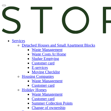
Skip
Open
to
main
content
manu
E-
Services
services
Detached Houses and Small Apartment Blocks
Waste Management
Waste Costs At Home
Sludge Emptying
Customer card
E-services
Moving Checklist
Housing Companies
Waste Management
Customer card
Holiday Homes
Waste Management
Customer card
Summer Collection Points
Change of ownership