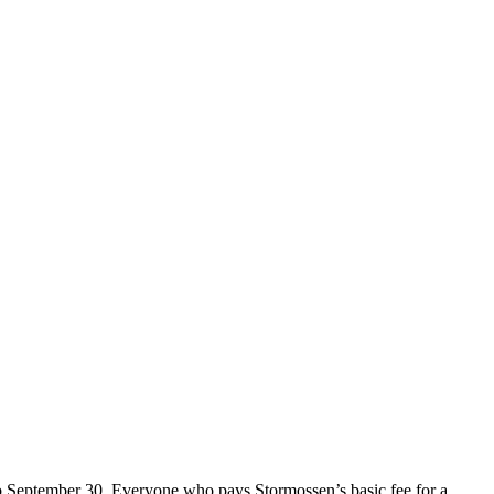
o September 30. Everyone who pays Stormossen’s basic fee for a