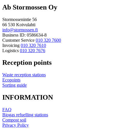
Ab Stormossen Oy
Stormossenintie 56
66 530 Koivulahti
info@stormossen.fi
Business ID: 0586634-8
Customer Service
010 320 7600
Invoicing
010 320 7610
Logistics
010 320 7676
Reception points
Waste reception stations
Ecopoints
Sorting guide
INFORMATION
FAQ
Biogas refuelling stations
Compost soil
Privacy Policy