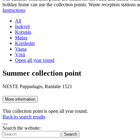
holiday home can use the collection points. Waste reception stations a
Instructions
All
Isokyrö
Korsnäs
Malax
Korsholm
Vaasa
Vörå
Open all year round
Summer collection point
NESTE Pappadagis, Rantatie 1521
More information
This collection point is open all year round.
Back to search results
Bak
Search the website:
to
Search
top
for: