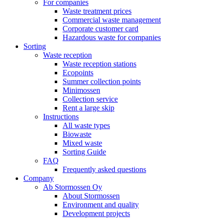
For companies
Waste treatment prices
Commercial waste management
Corporate customer card
Hazardous waste for companies
Sorting
Waste reception
Waste reception stations
Ecopoints
Summer collection points
Minimossen
Collection service
Rent a large skip
Instructions
All waste types
Biowaste
Mixed waste
Sorting Guide
FAQ
Frequently asked questions
Company
Ab Stormossen Oy
About Stormossen
Environment and quality
Development projects