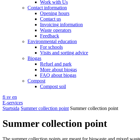
Work with Us
Contact information
Opening hours
Contact us
Invoicing information
Waste operators
Feedback
Environmental education
For schools
Visits and sorting advice
Biogas
Refuel and park
More about biogas
FAQ about biogas
Compost
Compost soil
fi
sv
en
E-services
Startsida
Summer collection point
Summer collection point
Summer collection point
The summer collection points are meant for biowaste and mixed wast