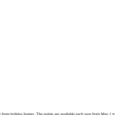
e from holiday homes. The points are available each year from May 1 t