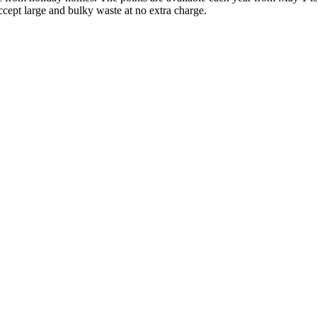
ccept large and bulky waste at no extra charge.