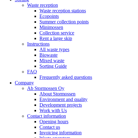
Waste reception
Waste reception stations
Ecopoints
Summer collection points
Minimossen
Collection service
Rent a large skip
Instructions
All waste types
Biowaste
Mixed waste
Sorting Guide
FAQ
Frequently asked questions
Company
Ab Stormossen Oy
About Stormossen
Environment and quality
Development projects
Work with Us
Contact information
Opening hours
Contact us
Invoicing information