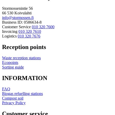
Stormossenintie 56
66 530 Koivulahti
info@stormossen.fi
Business ID: 0586634-8
Customer Service
010 320 7600
Invoicing
010 320 7610
Logistics
010 320 7676
Reception points
Waste reception stations
Ecopoints
Sorting guide
INFORMATION
FAQ
Biogas refuelling stations
Compost soil
Privacy Policy
Customer service