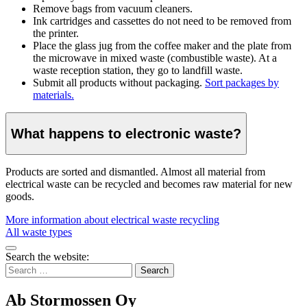
Remove bags from vacuum cleaners.
Ink cartridges and cassettes do not need to be removed from
the printer.
Place the glass jug from the coffee maker and the plate from
the microwave in mixed waste (combustible waste). At a
waste reception station, they go to landfill waste.
Submit all products without packaging.
Sort packages by
materials.
What happens to electronic waste?
Products are sorted and dismantled. Almost all material from
electrical waste can be recycled and becomes raw material for new
goods.
More information about electrical waste recycling
All waste types
Bak
Search the website:
to
Search
top
for:
Ab Stormossen Oy