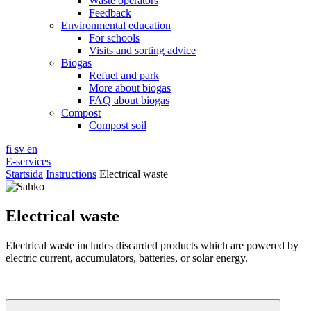
Waste operators
Feedback
Environmental education
For schools
Visits and sorting advice
Biogas
Refuel and park
More about biogas
FAQ about biogas
Compost
Compost soil
fi
sv
en
E-services
Startsida
Instructions
Electrical waste
Electrical waste
Electrical waste includes discarded products which are powered by
electric current, accumulators, batteries, or solar energy.