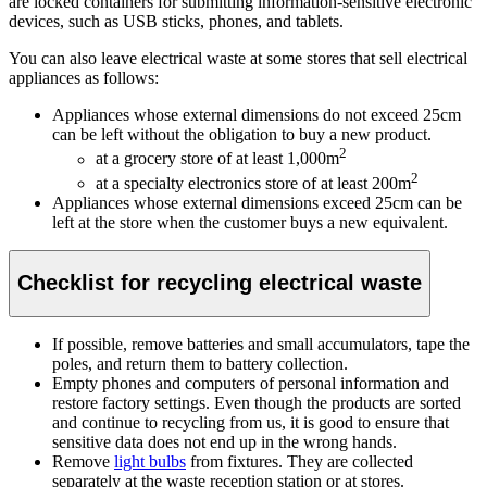
are locked containers for submitting information-sensitive electronic
devices, such as USB sticks, phones, and tablets.
You can also leave electrical waste at some stores that sell electrical
appliances as follows:
Appliances whose external dimensions do not exceed 25cm
can be left without the obligation to buy a new product.
2
at a grocery store of at least 1,000m
2
at a specialty electronics store of at least 200m
Appliances whose external dimensions exceed 25cm can be
left at the store when the customer buys a new equivalent.
Checklist for recycling electrical waste
If possible, remove batteries and small accumulators, tape the
poles, and return them to battery collection.
Empty phones and computers of personal information and
restore factory settings. Even though the products are sorted
and continue to recycling from us, it is good to ensure that
sensitive data does not end up in the wrong hands.
Remove
light bulbs
from fixtures. They are collected
separately at the waste reception station or at stores.