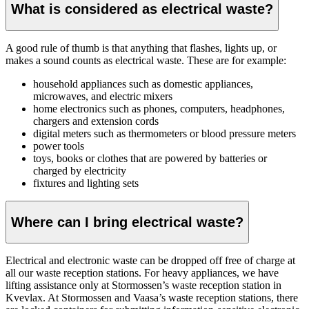
What is considered as electrical waste?
A good rule of thumb is that anything that flashes, lights up, or
makes a sound counts as electrical waste. These are for example:
household appliances
such as domestic appliances,
microwaves, and electric mixers
home electronics such as phones, computers, headphones,
chargers and extension cords
digital meters such as thermometers or blood pressure meters
power tools
toys, books or clothes that are powered by batteries or
charged by electricity
fixtures and lighting sets
Where can I bring electrical waste?
Electrical and electronic waste can be dropped off free of charge at
all our waste reception stations. For heavy appliances, we have
lifting assistance only at Stormossen’s waste reception station in
Kvevlax. At Stormossen and Vaasa’s waste reception stations, there