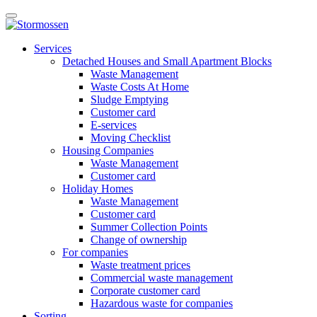
Skip
Open
to
main
content
E-
manu
Services
services
Detached Houses and Small Apartment Blocks
Waste Management
Waste Costs At Home
Sludge Emptying
Customer card
E-services
Moving Checklist
Housing Companies
Waste Management
Customer card
Holiday Homes
Waste Management
Customer card
Summer Collection Points
Change of ownership
For companies
Waste treatment prices
Commercial waste management
Corporate customer card
Hazardous waste for companies
Sorting