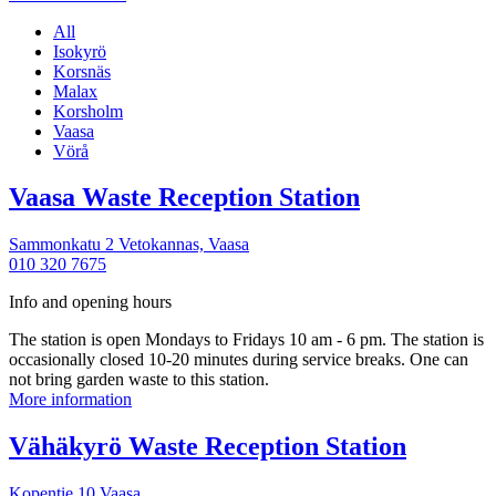
All
Isokyrö
Korsnäs
Malax
Korsholm
Vaasa
Vörå
More
Vaasa Waste Reception Station
information
Sammonkatu 2 Vetokannas,
Vaasa
010 320 7675
Info and opening hours
The station is open Mondays to Fridays 10 am - 6 pm. The station is
occasionally closed 10-20 minutes during service breaks. One can
not bring garden waste to this station.
Vaasa
More information
Waste
Reception
More
Vähäkyrö Waste Reception Station
Station
informa
Kopentie 10
Vaasa