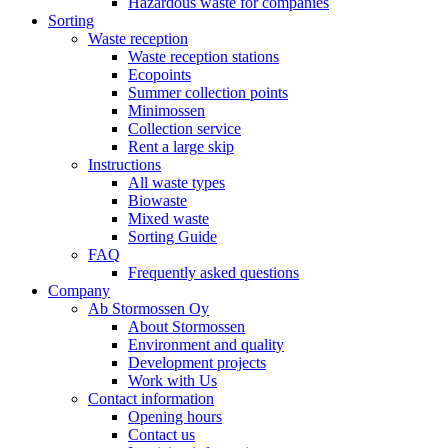
Hazardous waste for companies
Sorting
Waste reception
Waste reception stations
Ecopoints
Summer collection points
Minimossen
Collection service
Rent a large skip
Instructions
All waste types
Biowaste
Mixed waste
Sorting Guide
FAQ
Frequently asked questions
Company
Ab Stormossen Oy
About Stormossen
Environment and quality
Development projects
Work with Us
Contact information
Opening hours
Contact us