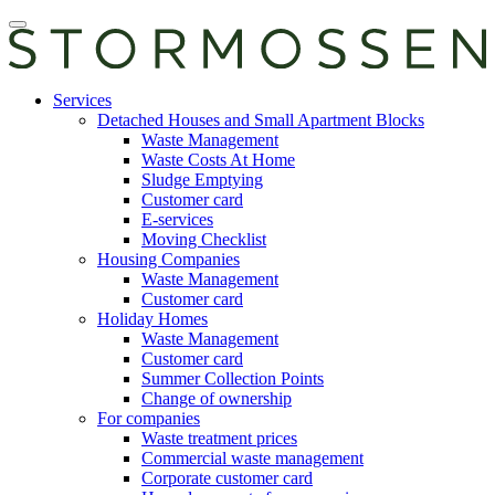
Skip
Open
to
main
content
manu
E-
Services
services
Detached Houses and Small Apartment Blocks
Waste Management
Waste Costs At Home
Sludge Emptying
Customer card
E-services
Moving Checklist
Housing Companies
Waste Management
Customer card
Holiday Homes
Waste Management
Customer card
Summer Collection Points
Change of ownership
For companies
Waste treatment prices
Commercial waste management
Corporate customer card