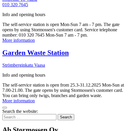
010 320 7645
Info and opening hours
The self-service station is open Mon-Sun 7 am - 7 pm. The gate
opens by using Stormossen's customer card. Service telephone
number: 010 320 7645 Mon-Sun 7 am - 7 pm.
Vähäkyrö
More information
Waste
Reception
More
Garden Waste Station
Station
information
Strömberginkatu
Vaasa
Info and opening hours
The self-service station is open from 25.3-31.12.2025 Mon-Sun at
7.00-21.00. The gate opens by using Stormossen's customer card.
You can bring only twigs, branches and garden waste.
Garden
More information
Waste
Bak
Station
Search the website:
to
Search
top
for:
Ab Stormossen Oy