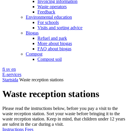
Invoicing information
Waste operators
Feedback
Environmental education
For schools
Visits and sorting advice
Biogas
Refuel and park
More about biogas
FAQ about biogas
Compost
Compost soil
fi
sv
en
E-services
Startsida
Waste reception stations
Waste reception stations
Please read the instructions below, before you pay a visit to the
waste reception station. Sort your waste before bringing it to the
waste reception station. Keep in mind, that children under 12 years
are safest in the car during a visit.
Instructions
Fees