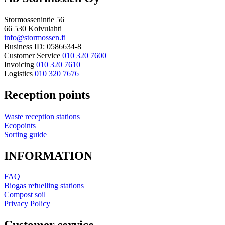
Stormossenintie 56
66 530 Koivulahti
info@stormossen.fi
Business ID: 0586634-8
Customer Service
010 320 7600
Invoicing
010 320 7610
Logistics
010 320 7676
Reception points
Waste reception stations
Ecopoints
Sorting guide
INFORMATION
FAQ
Biogas refuelling stations
Compost soil
Privacy Policy