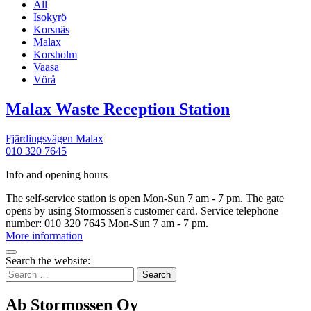
All
Isokyrö
Korsnäs
Malax
Korsholm
Vaasa
Vörå
More
Malax Waste Reception Station
informatio
Fjärdingsvägen
Malax
010 320 7645
Info and opening hours
The self-service station is open Mon-Sun 7 am - 7 pm. The gate
opens by using Stormossen's customer card. Service telephone
number: 010 320 7645 Mon-Sun 7 am - 7 pm.
Malax
More information
Waste
Bak
Reception
Search the website:
to
Search
Station
top
for:
Ab Stormossen Oy