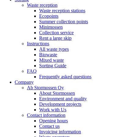
Waste reception
Waste reception stations
Ecopoints
Summer collection points
Minimossen
Collection service
Rent a large skip
Instructions
All waste types
Biowaste
Mixed waste
Sorting Guide
FAQ
Frequently asked questions
Company
Ab Stormossen Oy
About Stormossen
Environment and quality
Development projects
Work with Us
Contact information
Opening hours
Contact us
Invoicing information