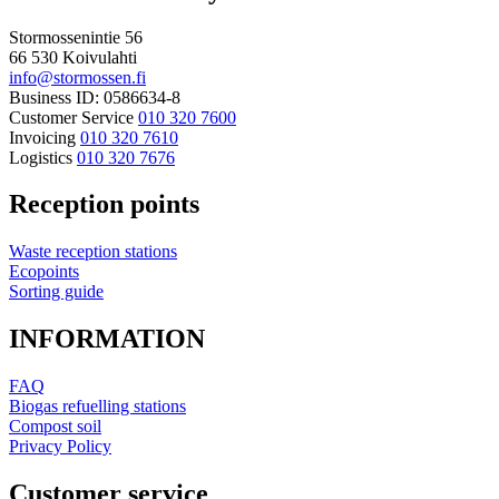
Stormossenintie 56
66 530 Koivulahti
info@stormossen.fi
Business ID: 0586634-8
Customer Service
010 320 7600
Invoicing
010 320 7610
Logistics
010 320 7676
Reception points
Waste reception stations
Ecopoints
Sorting guide
INFORMATION
FAQ
Biogas refuelling stations
Compost soil
Privacy Policy
Customer service