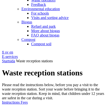
Waste operators
Feedback
Environmental education
For schools
Visits and sorting advice
Biogas
Refuel and park
More about biogas
FAQ about biogas
Compost
Compost soil
fi
sv
en
E-services
Startsida
Waste reception stations
Waste reception stations
Please read the instructions below, before you pay a visit to the
waste reception station. Sort your waste before bringing it to the
waste reception station. Keep in mind, that children under 12 years
are safest in the car during a visit.
Instructions
Fees