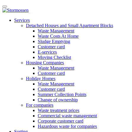
Skip
Open
to
main
content
E-
manu
Services
services
Detached Houses and Small Apartment Blocks
Waste Management
Waste Costs At Home
Sludge Emptying
Customer card
E-services
Moving Checklist
Housing Companies
Waste Management
Customer card
Holiday Homes
Waste Management
Customer card
Summer Collection Points
Change of ownership
For companies
Waste treatment prices
Commercial waste management
Corporate customer card
Hazardous waste for companies
Sorting