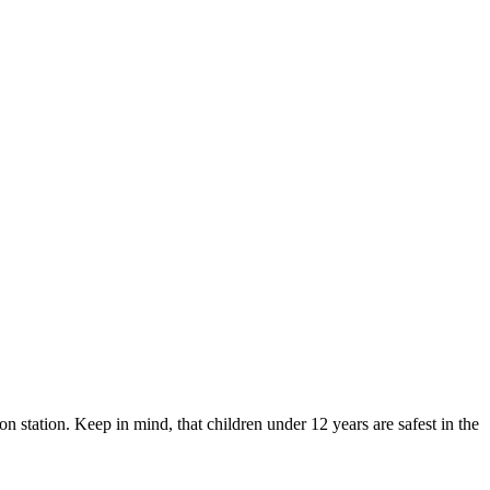
ion station. Keep in mind, that children under 12 years are safest in the