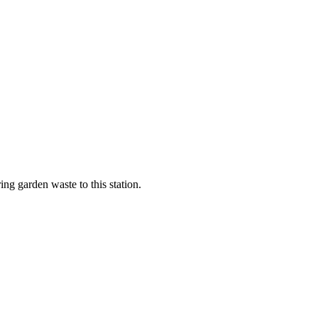
ng garden waste to this station.