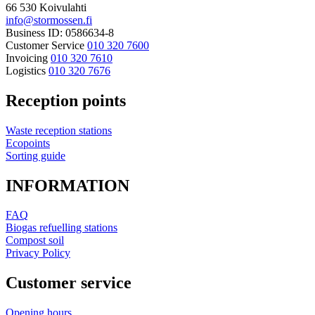
66 530 Koivulahti
info@stormossen.fi
Business ID: 0586634-8
Customer Service
010 320 7600
Invoicing
010 320 7610
Logistics
010 320 7676
Reception points
Waste reception stations
Ecopoints
Sorting guide
INFORMATION
FAQ
Biogas refuelling stations
Compost soil
Privacy Policy
Customer service
Opening hours