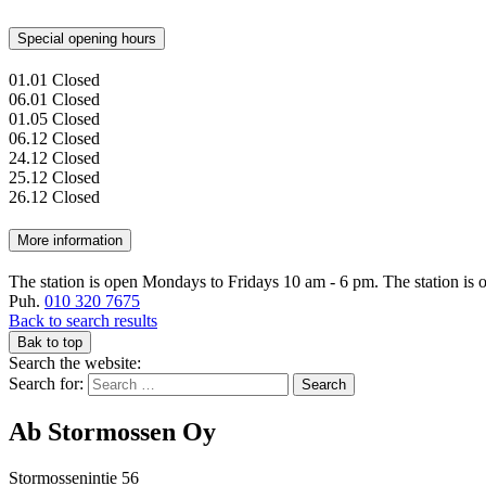
Special opening hours
01.01
Closed
06.01
Closed
01.05
Closed
06.12
Closed
24.12
Closed
25.12
Closed
26.12
Closed
More information
The station is open Mondays to Fridays 10 am - 6 pm. The station is o
Puh.
010 320 7675
Back to search results
Bak to top
Search the website:
Search for:
Ab Stormossen Oy
Stormossenintie 56