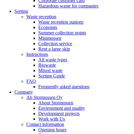
Corporate customer card
Hazardous waste for companies
Sorting
Waste reception
Waste reception stations
Ecopoints
Summer collection points
Minimossen
Collection service
Rent a large skip
Instructions
All waste types
Biowaste
Mixed waste
Sorting Guide
FAQ
Frequently asked questions
Company
Ab Stormossen Oy
About Stormossen
Environment and quality
Development projects
Work with Us
Contact information
Opening hours