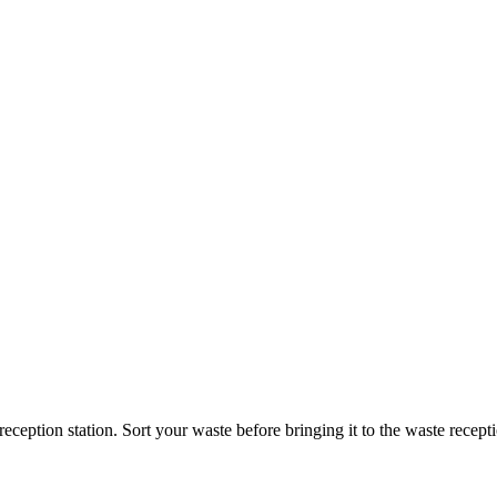
reception station. Sort your waste before bringing it to the waste recept