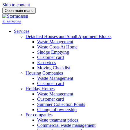
Skip to content
Open main manu
E-services
Services
Detached Houses and Small Apartment Blocks
Waste Management
Waste Costs At Home
Sludge Emptying
Customer card
E-services
Moving Checklist
Housing Companies
Waste Management
Customer card
Holiday Homes
Waste Management
Customer card
Summer Collection Points
Change of ownership
For companies
Waste treatment prices
Commercial waste management