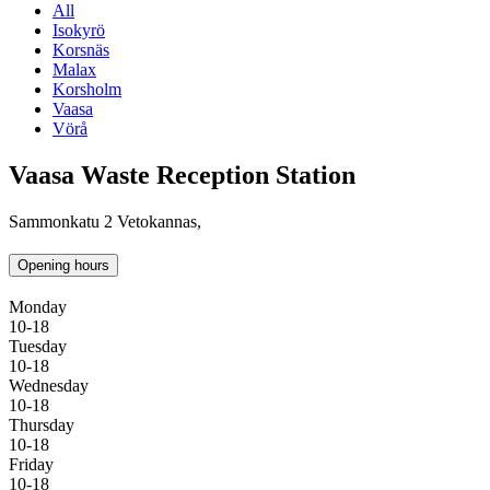
All
Isokyrö
Korsnäs
Malax
Korsholm
Vaasa
Vörå
Vaasa Waste Reception Station
Sammonkatu 2 Vetokannas,
Opening hours
Monday
10-18
Tuesday
10-18
Wednesday
10-18
Thursday
10-18
Friday
10-18