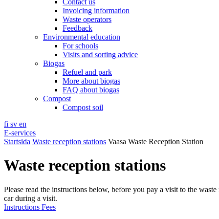
Contact us
Invoicing information
Waste operators
Feedback
Environmental education
For schools
Visits and sorting advice
Biogas
Refuel and park
More about biogas
FAQ about biogas
Compost
Compost soil
fi
sv
en
E-services
Startsida
Waste reception stations
Vaasa Waste Reception Station
Waste reception stations
Please read the instructions below, before you pay a visit to the waste 
car during a visit.
Instructions
Fees