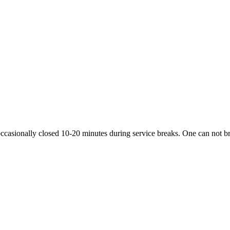
ccasionally closed 10-20 minutes during service breaks. One can not bri