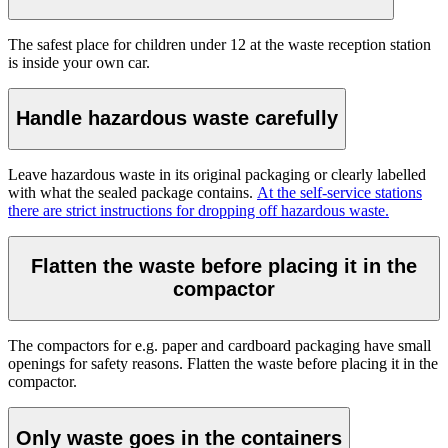
The safest place for children under 12 at the waste reception station
is inside your own car.
Handle hazardous waste carefully
Leave hazardous waste in its original packaging or clearly labelled
with what the sealed package contains.
At the self-service stations
there are strict instructions for dropping off hazardous waste.
Flatten the waste before placing it in the
compactor
The compactors for e.g. paper and cardboard packaging have small
openings for safety reasons. Flatten the waste before placing it in the
compactor.
Only waste goes in the containers