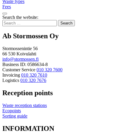
Waste types
Fees
Bak
Search the website:
to
Search
top
for:
Ab Stormossen Oy
Stormossenintie 56
66 530 Koivulahti
info@stormossen.fi
Business ID: 0586634-8
Customer Service
010 320 7600
Invoicing
010 320 7610
Logistics
010 320 7676
Reception points
Waste reception stations
Ecopoints
Sorting guide
INFORMATION