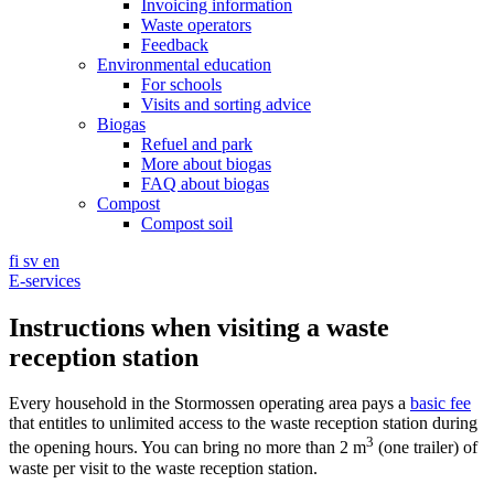
Invoicing information
Waste operators
Feedback
Environmental education
For schools
Visits and sorting advice
Biogas
Refuel and park
More about biogas
FAQ about biogas
Compost
Compost soil
fi
sv
en
E-services
Instructions when visiting a waste
reception station
Every household in the Stormossen operating area pays a
basic fee
that entitles to unlimited access to the waste reception station during
3
the opening hours. You can bring no more than 2 m
(one trailer) of
waste per visit to the waste reception station.