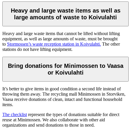
Heavy and large waste items as well as
large amounts of waste to Koivulahti
Heavy and large waste items that cannot be lifted without lifting
equipment, as well as large amounts of waste, must be brought
to
Stormossen’s waste reception station in Koivulahti.
The other
stations do not have lifting equipment.
Bring donations for Minimossen to Vaasa
or Koivulahti
It’s better to give items in good condition a second life instead of
throwing them away. The recycling mall Minimossen in Storviken,
Vaasa receive donations of clean, intact and functional household
items.
The checklist
represent the types of donations suitable for direct
reuse at Minimossen. We also collaborate with other aid
organizations and send donations to those in need.