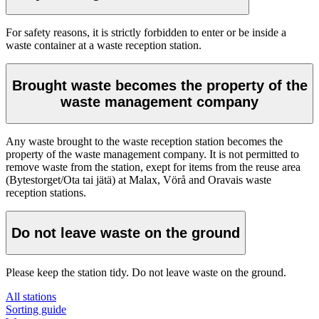
For safety reasons, it is strictly forbidden to enter or be inside a
waste container at a waste reception station.
Brought waste becomes the property of the
waste management company
Any waste brought to the waste reception station becomes the
property of the waste management company. It is not permitted to
remove waste from the station, exept for items from the reuse area
(Bytestorget/Ota tai jätä) at Malax, Vörå and Oravais waste
reception stations.
Do not leave waste on the ground
Please keep the station tidy. Do not leave waste on the ground.
All stations
Sorting guide