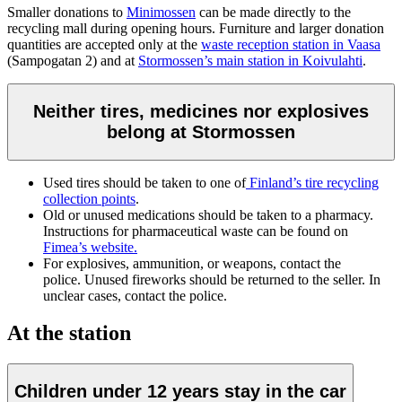
Smaller donations to
Minimossen
can be made directly to the
recycling mall during opening hours. Furniture and larger donation
quantities are accepted only at the
waste reception station in Vaasa
(Sampogatan 2) and at
Stormossen’s main station in Koivulahti
.
Neither tires, medicines nor explosives
belong at Stormossen
Used tires should be taken to one of
Finland’s tire recycling
collection points
.
Old or unused medications should be taken to a pharmacy.
Instructions for pharmaceutical waste can be found on
Fimea’s website.
For explosives, ammunition, or weapons, contact the
police. Unused fireworks should be returned to the seller. In
unclear cases, contact the police.
At the station
Children under 12 years stay in the car