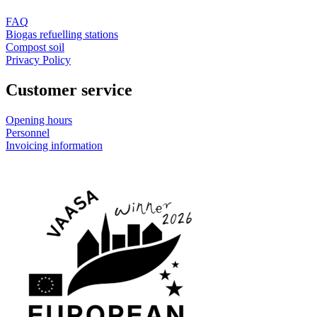
FAQ
Biogas refuelling stations
Compost soil
Privacy Policy
Customer service
Opening hours
Personnel
Invoicing information