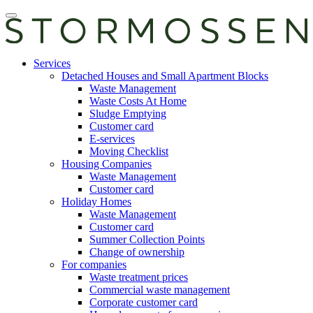
Skip
Open
to
main
content
manu
E-
Services
services
Detached Houses and Small Apartment Blocks
Waste Management
Waste Costs At Home
Sludge Emptying
Customer card
E-services
Moving Checklist
Housing Companies
Waste Management
Customer card
Holiday Homes
Waste Management
Customer card
Summer Collection Points
Change of ownership
For companies
Waste treatment prices
Commercial waste management
Corporate customer card