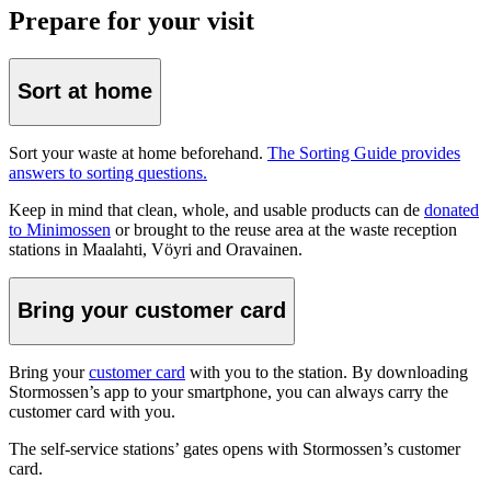
Prepare for your visit
Sort at home
Sort your waste at home beforehand.
The Sorting Guide provides
answers to sorting questions.
Keep in mind that clean, whole, and usable products can de
donated
to Minimossen
or brought to the reuse area at the waste reception
stations in Maalahti, Vöyri and Oravainen.
Bring your customer card
Bring your
customer card
with you to the station. By downloading
Stormossen’s app to your smartphone, you can always carry the
customer card with you.
The self-service stations’ gates opens with Stormossen’s customer
card.