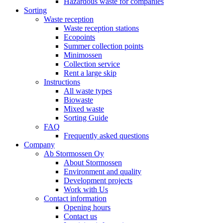
Hazardous waste for companies
Sorting
Waste reception
Waste reception stations
Ecopoints
Summer collection points
Minimossen
Collection service
Rent a large skip
Instructions
All waste types
Biowaste
Mixed waste
Sorting Guide
FAQ
Frequently asked questions
Company
Ab Stormossen Oy
About Stormossen
Environment and quality
Development projects
Work with Us
Contact information
Opening hours
Contact us