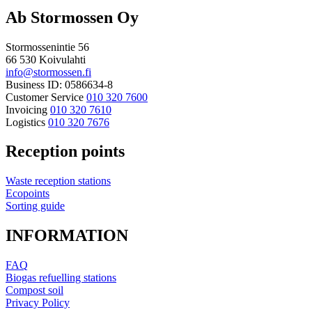
Ab Stormossen Oy
Stormossenintie 56
66 530 Koivulahti
info@stormossen.fi
Business ID: 0586634-8
Customer Service
010 320 7600
Invoicing
010 320 7610
Logistics
010 320 7676
Reception points
Waste reception stations
Ecopoints
Sorting guide
INFORMATION
FAQ
Biogas refuelling stations
Compost soil
Privacy Policy