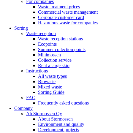
For companies
Waste treatment prices
Commercial waste management
Corporate customer card
Hazardous waste for companies
Sorting
Waste reception
Waste reception stations
Ecopoints
Summer collection points
Minimossen
Collection service
Rent a large skip
Instructions
All waste types
Biowaste
Mixed waste
Sorting Guide
FAQ
Frequently asked questions
Company
Ab Stormossen Oy
About Stormossen
Environment and quality
Development projects