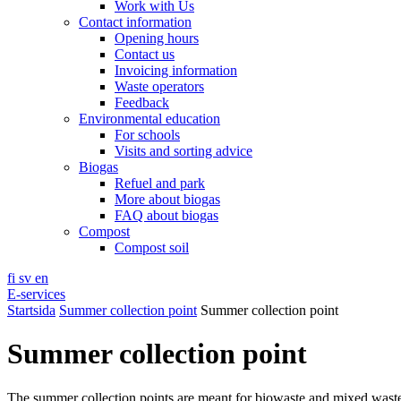
Work with Us
Contact information
Opening hours
Contact us
Invoicing information
Waste operators
Feedback
Environmental education
For schools
Visits and sorting advice
Biogas
Refuel and park
More about biogas
FAQ about biogas
Compost
Compost soil
fi
sv
en
E-services
Startsida
Summer collection point
Summer collection point
Summer collection point
The summer collection points are meant for biowaste and mixed wast