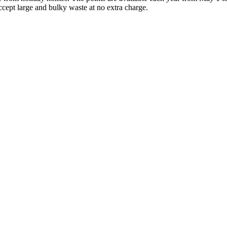
ccept large and bulky waste at no extra charge.