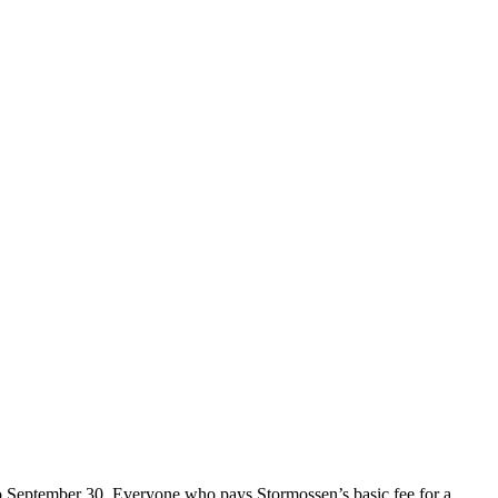
o September 30. Everyone who pays Stormossen’s basic fee for a