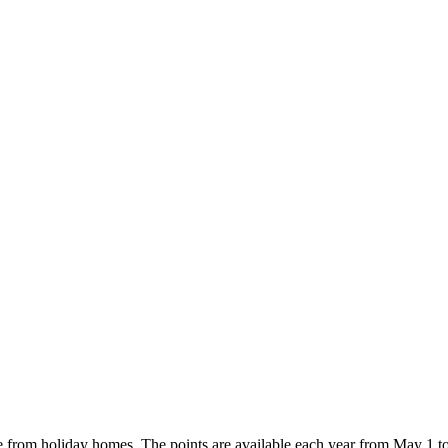
e from holiday homes. The points are available each year from May 1 t