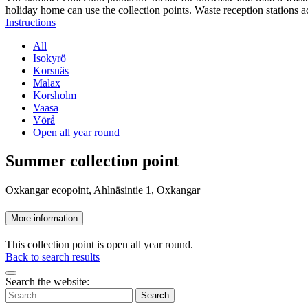
holiday home can use the collection points. Waste reception stations a
Instructions
All
Isokyrö
Korsnäs
Malax
Korsholm
Vaasa
Vörå
Open all year round
Summer collection point
Oxkangar ecopoint, Ahlnäsintie 1, Oxkangar
More information
This collection point is open all year round.
Back to search results
Bak
Search the website:
to
Search
top
for: