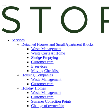
Skip
Open
to
main
content
manu
E-
Services
services
Detached Houses and Small Apartment Blocks
Waste Management
Waste Costs At Home
Sludge Emptying
Customer card
E-services
Moving Checklist
Housing Companies
Waste Management
Customer card
Holiday Homes
Waste Management
Customer card
Summer Collection Points
Change of ownership