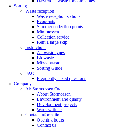
Hazardous waste for companies
Sorting
Waste reception
Waste reception stations
Ecopoints
Summer collection points
Minimossen
Collection service
Rent a large skip
Instructions
All waste types
Biowaste
Mixed waste
Sorting Guide
FAQ
Frequently asked questions
Company
Ab Stormossen Oy
About Stormossen
Environment and quality
Development projects
Work with Us
Contact information
Opening hours
Contact us