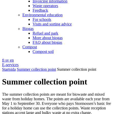
Invoicing information
Waste operators
Feedback
Environmental education
For schools
Visits and sorting advice
Biogas
Refuel and park
More about biogas
FAQ about biogas
Compost
Compost soil
fi
sv
en
E-services
Startsida
Summer collection point
Summer collection point
Summer collection point
The summer collection points are meant for biowaste and mixed
waste from holiday homes. The points are available each year from
May 1 to September 30. Everyone who pays Stormossen’s basic fee
for a holiday home can use the collection points. Waste reception
stations accept large and bulky waste at no extra charge.