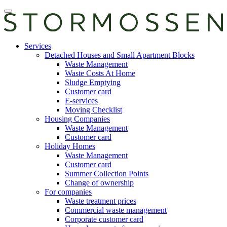
Skip
Open
to
main
content
manu
E-
Services
services
Detached Houses and Small Apartment Blocks
Waste Management
Waste Costs At Home
Sludge Emptying
Customer card
E-services
Moving Checklist
Housing Companies
Waste Management
Customer card
Holiday Homes
Waste Management
Customer card
Summer Collection Points
Change of ownership
For companies
Waste treatment prices
Commercial waste management
Corporate customer card