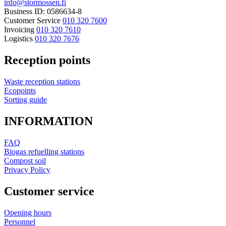
info@stormossen.fi
Business ID: 0586634-8
Customer Service
010 320 7600
Invoicing
010 320 7610
Logistics
010 320 7676
Reception points
Waste reception stations
Ecopoints
Sorting guide
INFORMATION
FAQ
Biogas refuelling stations
Compost soil
Privacy Policy
Customer service
Opening hours
Personnel