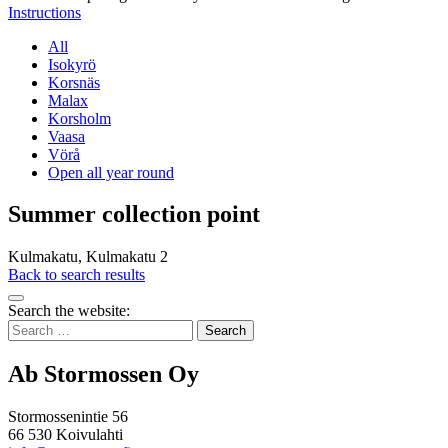
Instructions
All
Isokyrö
Korsnäs
Malax
Korsholm
Vaasa
Vörå
Open all year round
Summer collection point
Kulmakatu, Kulmakatu 2
Back to search results
Bak
Search the website:
to
Search
top
for:
Ab Stormossen Oy
Stormossenintie 56
66 530 Koivulahti