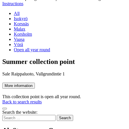
Instructions
All
Isokyrö
Korsnäs
Malax
Korsholm
Vaasa
Vörå
Open all year round
Summer collection point
Sale Raippaluoto, Vallgrundintie 1
More information
This collection point is open all year round.
Back to search results
Bak
Search the website:
to
Search
top
for: