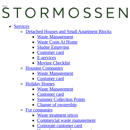
Skip
Open
to
main
content
manu
E-
Services
services
Detached Houses and Small Apartment Blocks
Waste Management
Waste Costs At Home
Sludge Emptying
Customer card
E-services
Moving Checklist
Housing Companies
Waste Management
Customer card
Holiday Homes
Waste Management
Customer card
Summer Collection Points
Change of ownership
For companies
Waste treatment prices
Commercial waste management
Corporate customer card