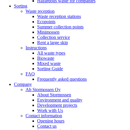
Hazardous waste for companies
Sorting
Waste reception
Waste reception stations
Ecopoints
Summer collection points
Minimossen
Collection service
Rent a large skip
Instructions
All waste types
Biowaste
Mixed waste
Sorting Guide
FAQ
Frequently asked questions
Company
Ab Stormossen Oy
About Stormossen
Environment and quality
Development projects
Work with Us
Contact information
Opening hours
Contact us