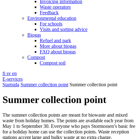
Invoicing information
Waste operators
Feedback
Environmental education
For schools
Visits and sorting advice
Biogas
Refuel and park
More about biogas
FAQ about biogas
Compost
Compost soil
fi
sv
en
E-services
Startsida
Summer collection point
Summer collection point
Summer collection point
The summer collection points are meant for biowaste and mixed
waste from holiday homes. The points are available each year from
May 1 to September 30. Everyone who pays Stormossen’s basic fee
for a holiday home can use the collection points. Waste reception
stations accept large and bulky waste at no extra charge.