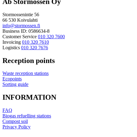
Ab Stormossen Oy
Stormossenintie 56
66 530 Koivulahti
info@stormossen.fi
Business ID: 0586634-8
Customer Service
010 320 7600
Invoicing
010 320 7610
Logistics
010 320 7676
Reception points
Waste reception stations
Ecopoints
Sorting guide
INFORMATION
FAQ
Biogas refuelling stations
Compost soil
Privacy Policy