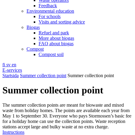
Waste operators
Feedback
Environmental education
For schools
Visits and sorting advice
Biogas
Refuel and park
More about biogas
FAQ about biogas
Compost
Compost soil
fi
sv
en
E-services
Startsida
Summer collection point
Summer collection point
Summer collection point
The summer collection points are meant for biowaste and mixed
waste from holiday homes. The points are available each year from
May 1 to September 30. Everyone who pays Stormossen’s basic fee
for a holiday home can use the collection points. Waste reception
stations accept large and bulky waste at no extra charge.
Instructions