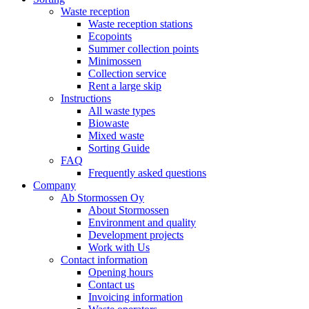
Waste reception
Waste reception stations
Ecopoints
Summer collection points
Minimossen
Collection service
Rent a large skip
Instructions
All waste types
Biowaste
Mixed waste
Sorting Guide
FAQ
Frequently asked questions
Company
Ab Stormossen Oy
About Stormossen
Environment and quality
Development projects
Work with Us
Contact information
Opening hours
Contact us
Invoicing information