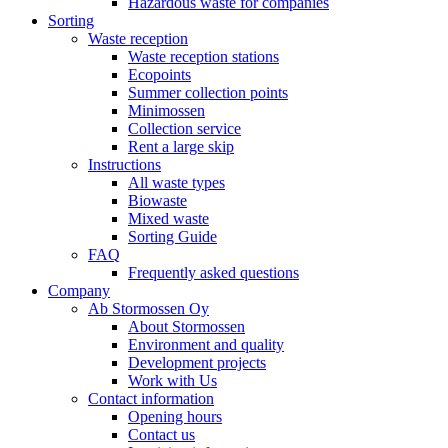
Hazardous waste for companies
Sorting
Waste reception
Waste reception stations
Ecopoints
Summer collection points
Minimossen
Collection service
Rent a large skip
Instructions
All waste types
Biowaste
Mixed waste
Sorting Guide
FAQ
Frequently asked questions
Company
Ab Stormossen Oy
About Stormossen
Environment and quality
Development projects
Work with Us
Contact information
Opening hours
Contact us