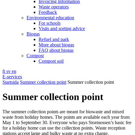
Invoicing information
Waste operators
Feedback
Environmental education
For schools
Visits and sorting advice
Biogas
Refuel and park
More about biogas
FAQ about biogas
Compost
Compost soil
fi
sv
en
E-services
Startsida
Summer collection point
Summer collection point
Summer collection point
The summer collection points are meant for biowaste and mixed
waste from holiday homes. The points are available each year from
May 1 to September 30. Everyone who pays Stormossen’s basic fee
for a holiday home can use the collection points. Waste reception
stations accept large and bulky waste at no extra charge.