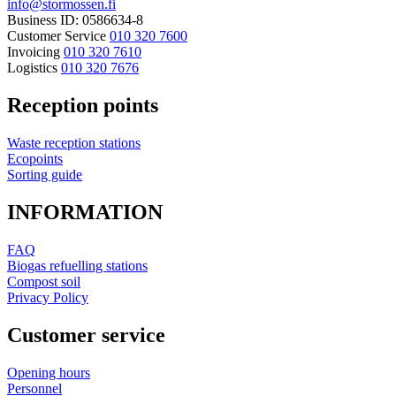
info@stormossen.fi
Business ID: 0586634-8
Customer Service
010 320 7600
Invoicing
010 320 7610
Logistics
010 320 7676
Reception points
Waste reception stations
Ecopoints
Sorting guide
INFORMATION
FAQ
Biogas refuelling stations
Compost soil
Privacy Policy
Customer service
Opening hours
Personnel