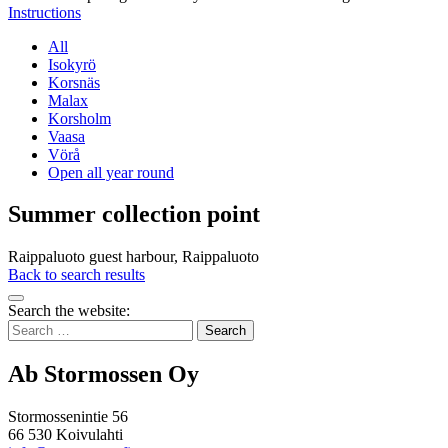
Instructions
All
Isokyrö
Korsnäs
Malax
Korsholm
Vaasa
Vörå
Open all year round
Summer collection point
Raippaluoto guest harbour, Raippaluoto
Back to search results
Bak
Search the website:
to
Search
top
for:
Ab Stormossen Oy
Stormossenintie 56
66 530 Koivulahti