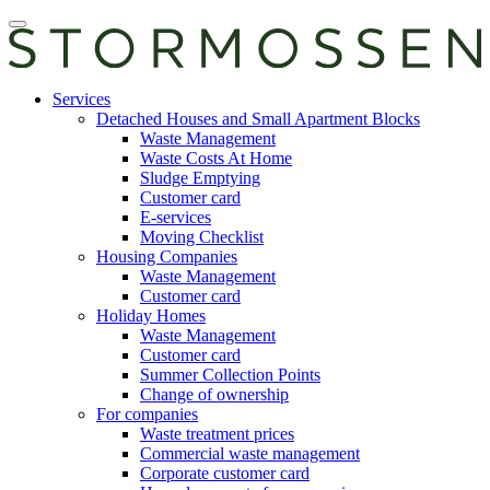
Skip
Open
to
main
content
manu
E-
Services
services
Detached Houses and Small Apartment Blocks
Waste Management
Waste Costs At Home
Sludge Emptying
Customer card
E-services
Moving Checklist
Housing Companies
Waste Management
Customer card
Holiday Homes
Waste Management
Customer card
Summer Collection Points
Change of ownership
For companies
Waste treatment prices
Commercial waste management
Corporate customer card