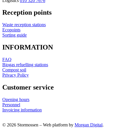
Logistics
010 320 7676
Reception points
Waste reception stations
Ecopoints
Sorting guide
INFORMATION
FAQ
Biogas refuelling stations
Compost soil
Privacy Policy
Customer service
Opening hours
Personnel
Invoicing information
© 2026 Stormossen
–
Web platform by
Morgan Digital
.