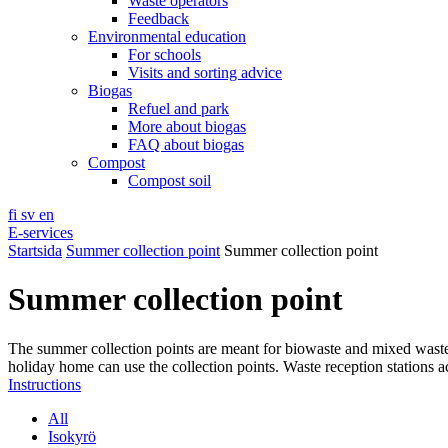
Waste operators
Feedback
Environmental education
For schools
Visits and sorting advice
Biogas
Refuel and park
More about biogas
FAQ about biogas
Compost
Compost soil
fi
sv
en
E-services
Startsida
Summer collection point
Summer collection point
Summer collection point
The summer collection points are meant for biowaste and mixed wast
holiday home can use the collection points. Waste reception stations a
Instructions
All
Isokyrö