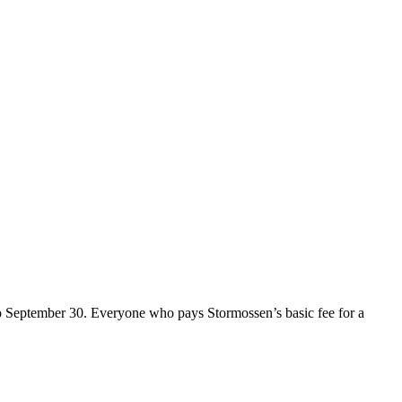
o September 30. Everyone who pays Stormossen’s basic fee for a