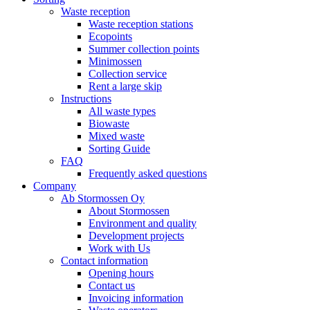
Waste reception
Waste reception stations
Ecopoints
Summer collection points
Minimossen
Collection service
Rent a large skip
Instructions
All waste types
Biowaste
Mixed waste
Sorting Guide
FAQ
Frequently asked questions
Company
Ab Stormossen Oy
About Stormossen
Environment and quality
Development projects
Work with Us
Contact information
Opening hours
Contact us
Invoicing information