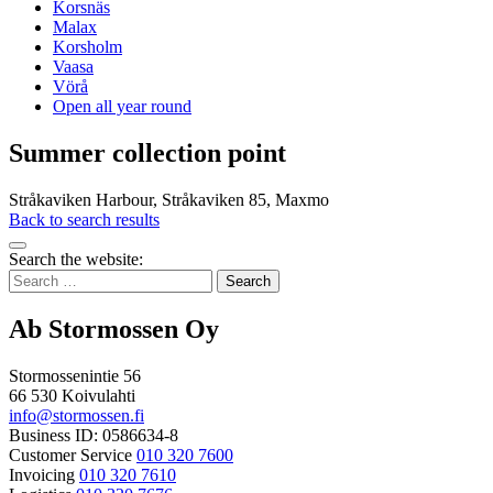
Korsnäs
Malax
Korsholm
Vaasa
Vörå
Open all year round
Summer collection point
Stråkaviken Harbour, Stråkaviken 85, Maxmo
Back to search results
Bak
Search the website:
to
Search
top
for:
Ab Stormossen Oy
Stormossenintie 56
66 530 Koivulahti
info@stormossen.fi
Business ID: 0586634-8
Customer Service
010 320 7600
Invoicing
010 320 7610