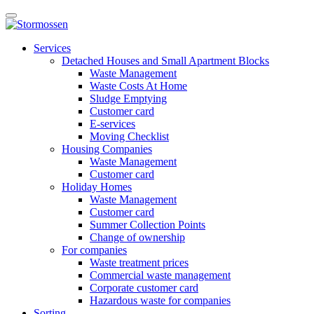
Skip
Open
to
main
content
E-
manu
Services
services
Detached Houses and Small Apartment Blocks
Waste Management
Waste Costs At Home
Sludge Emptying
Customer card
E-services
Moving Checklist
Housing Companies
Waste Management
Customer card
Holiday Homes
Waste Management
Customer card
Summer Collection Points
Change of ownership
For companies
Waste treatment prices
Commercial waste management
Corporate customer card
Hazardous waste for companies
Sorting