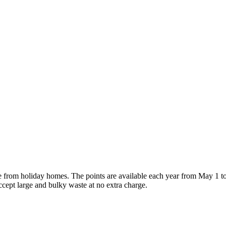
e from holiday homes. The points are available each year from May 1 t
ccept large and bulky waste at no extra charge.