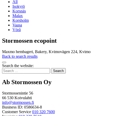
All
Isokyrö
Korsnäs
Malax
Korsholm
Vaasa
Vörå
Stormossen ecopoint
Maxmo hembageri, Bakery, Kvimovägen 224, Kvimo
Back to search results
Bak
Search the website:
to
Search
top
for:
Ab Stormossen Oy
Stormossenintie 56
66 530 Koivulahti
info@stormossen.fi
Business ID: 0586634-8
Customer Service
010 320 7600