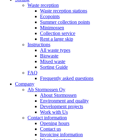
Waste reception
Waste reception stations
Ecopoints
Summer collection points
Minimossen
Collection service
Rent a large skip
Instructions
All waste types
Biowaste
Mixed waste
Sorting Guide
FAQ
Frequently asked questions
Company
Ab Stormossen Oy
About Stormossen
Environment and quality
Development projects
Work with Us
Contact information
Opening hours
Contact us
Invoicing information