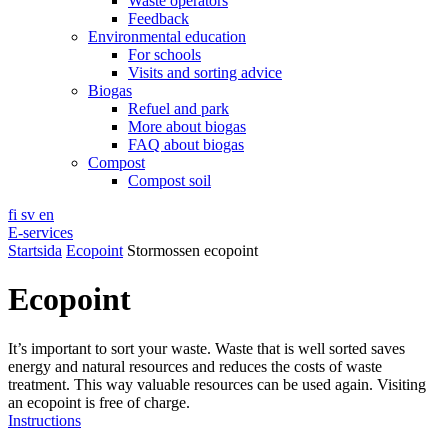
Waste operators
Feedback
Environmental education
For schools
Visits and sorting advice
Biogas
Refuel and park
More about biogas
FAQ about biogas
Compost
Compost soil
fi
sv
en
E-services
Startsida
Ecopoint
Stormossen ecopoint
Ecopoint
It’s important to sort your waste. Waste that is well sorted saves
energy and natural resources and reduces the costs of waste
treatment. This way valuable resources can be used again. Visiting
an ecopoint is free of charge.
Instructions