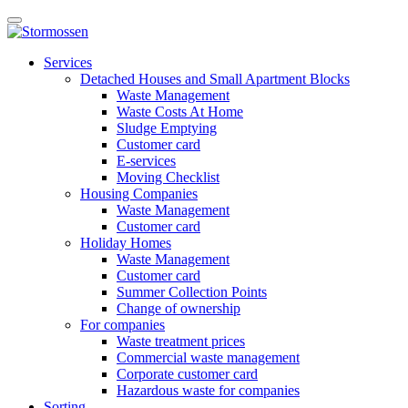
Skip
Open
to
main
content
E-
manu
Services
services
Detached Houses and Small Apartment Blocks
Waste Management
Waste Costs At Home
Sludge Emptying
Customer card
E-services
Moving Checklist
Housing Companies
Waste Management
Customer card
Holiday Homes
Waste Management
Customer card
Summer Collection Points
Change of ownership
For companies
Waste treatment prices
Commercial waste management
Corporate customer card
Hazardous waste for companies
Sorting