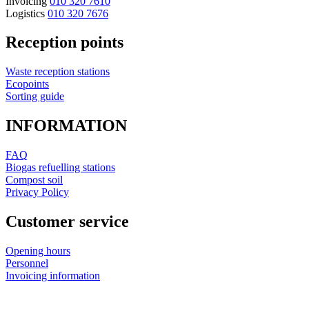
Invoicing
010 320 7610
Logistics
010 320 7676
Reception points
Waste reception stations
Ecopoints
Sorting guide
INFORMATION
FAQ
Biogas refuelling stations
Compost soil
Privacy Policy
Customer service
Opening hours
Personnel
Invoicing information