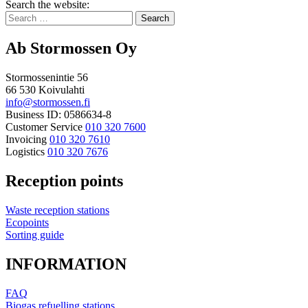
Bak
Search the website:
to
Search
top
for:
Ab Stormossen Oy
Stormossenintie 56
66 530 Koivulahti
info@stormossen.fi
Business ID: 0586634-8
Customer Service
010 320 7600
Invoicing
010 320 7610
Logistics
010 320 7676
Reception points
Waste reception stations
Ecopoints
Sorting guide
INFORMATION
FAQ
Biogas refuelling stations