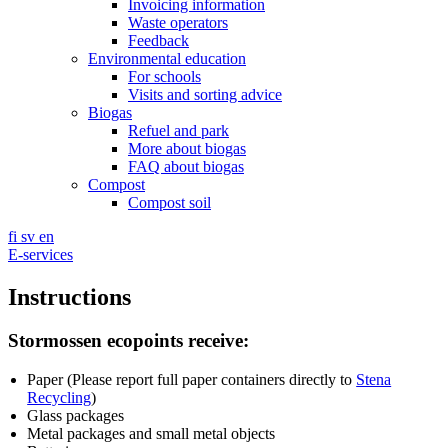
Invoicing information
Waste operators
Feedback
Environmental education
For schools
Visits and sorting advice
Biogas
Refuel and park
More about biogas
FAQ about biogas
Compost
Compost soil
fi
sv
en
E-services
Instructions
Stormossen ecopoints receive:
Paper (Please report full paper containers directly to
Stena
Recycling
)
Glass packages
Metal packages and small metal objects