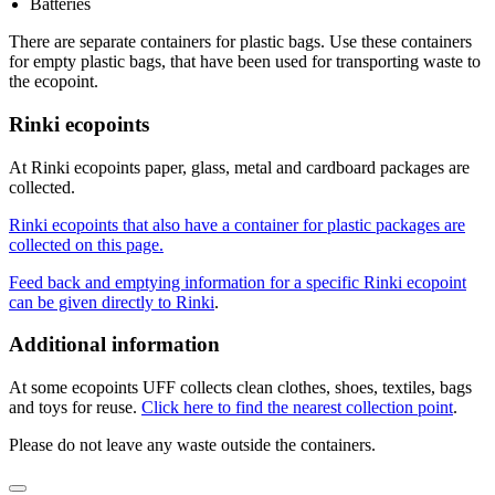
Batteries
There are separate containers for plastic bags. Use these containers
for empty plastic bags, that have been used for transporting waste to
the ecopoint.
Rinki ecopoints
At Rinki ecopoints paper, glass, metal and cardboard packages are
collected.
Rinki ecopoints that also have a container for plastic packages are
collected on this page.
Feed back and emptying information for a specific Rinki ecopoint
can be given directly to Rinki
.
Additional information
At some ecopoints UFF collects clean clothes, shoes, textiles, bags
and toys for reuse.
Click here to find the nearest collection point
.
Please do not leave any waste outside the containers.