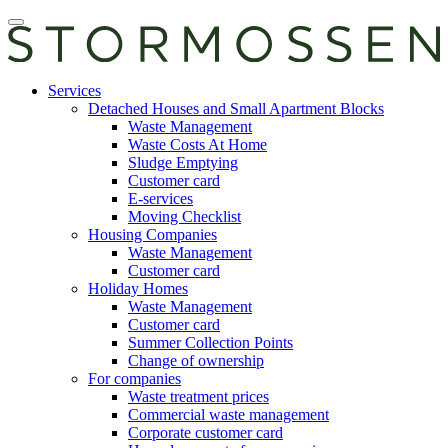
Skip
Open
to
main
content
manu
E-
Services
services
Detached Houses and Small Apartment Blocks
Waste Management
Waste Costs At Home
Sludge Emptying
Customer card
E-services
Moving Checklist
Housing Companies
Waste Management
Customer card
Holiday Homes
Waste Management
Customer card
Summer Collection Points
Change of ownership
For companies
Waste treatment prices
Commercial waste management
Corporate customer card