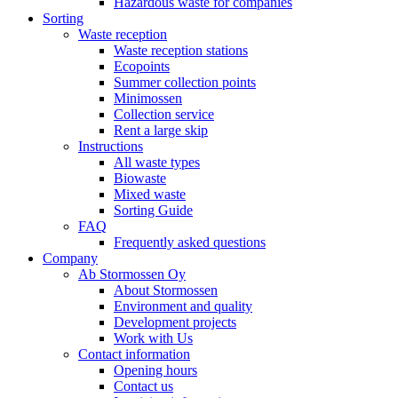
Hazardous waste for companies
Sorting
Waste reception
Waste reception stations
Ecopoints
Summer collection points
Minimossen
Collection service
Rent a large skip
Instructions
All waste types
Biowaste
Mixed waste
Sorting Guide
FAQ
Frequently asked questions
Company
Ab Stormossen Oy
About Stormossen
Environment and quality
Development projects
Work with Us
Contact information
Opening hours
Contact us