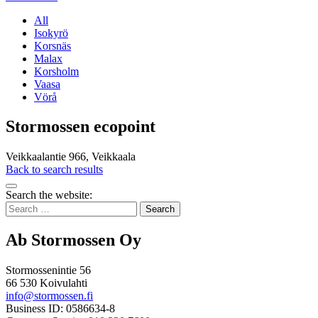
All
Isokyrö
Korsnäs
Malax
Korsholm
Vaasa
Vörå
Stormossen ecopoint
Veikkaalantie 966, Veikkaala
Back to search results
Bak
Search the website:
to
Search
top
for:
Ab Stormossen Oy
Stormossenintie 56
66 530 Koivulahti
info@stormossen.fi
Business ID: 0586634-8