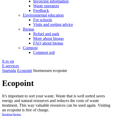
Invoicing information
Waste operators
Feedback
Environmental education
For schools
Visits and sorting advice
Biogas
Refuel and park
More about biogas
FAQ about biogas
Compost
Compost soil
fi
sv
en
E-services
Startsida
Ecopoint
Stormossen ecopoint
Ecopoint
It’s important to sort your waste. Waste that is well sorted saves
energy and natural resources and reduces the costs of waste
treatment. This way valuable resources can be used again. Visiting
an ecopoint is free of charge.
Instructions