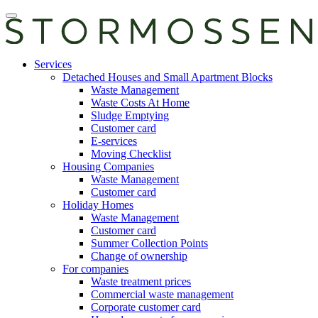
Skip
Open
to
main
content
manu
E-
Services
services
Detached Houses and Small Apartment Blocks
Waste Management
Waste Costs At Home
Sludge Emptying
Customer card
E-services
Moving Checklist
Housing Companies
Waste Management
Customer card
Holiday Homes
Waste Management
Customer card
Summer Collection Points
Change of ownership
For companies
Waste treatment prices
Commercial waste management
Corporate customer card