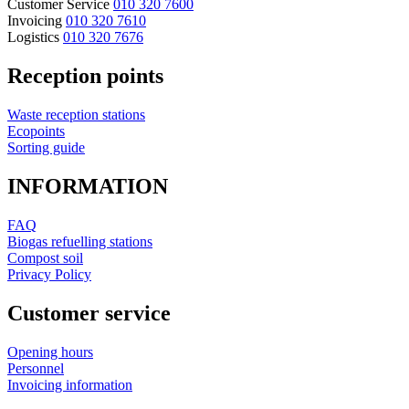
Customer Service
010 320 7600
Invoicing
010 320 7610
Logistics
010 320 7676
Reception points
Waste reception stations
Ecopoints
Sorting guide
INFORMATION
FAQ
Biogas refuelling stations
Compost soil
Privacy Policy
Customer service
Opening hours
Personnel
Invoicing information