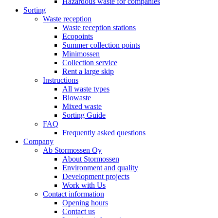
Hazardous waste for companies
Sorting
Waste reception
Waste reception stations
Ecopoints
Summer collection points
Minimossen
Collection service
Rent a large skip
Instructions
All waste types
Biowaste
Mixed waste
Sorting Guide
FAQ
Frequently asked questions
Company
Ab Stormossen Oy
About Stormossen
Environment and quality
Development projects
Work with Us
Contact information
Opening hours
Contact us