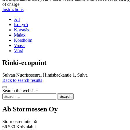
of charge.
Instructions
All
Isokyrö
Korsnäs
Malax
Korsholm
Vaasa
Vörå
Rinki-ecopoint
Sulvan Nuorisoseura, Himisbackantie 1, Sulva
Back to search results
Bak
Search the website:
to
Search
top
for:
Ab Stormossen Oy
Stormossenintie 56
66 530 Koivulahti