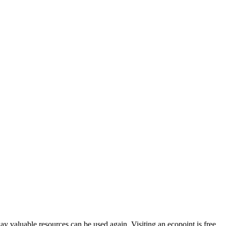
way valuable resources can be used again. Visiting an ecopoint is free