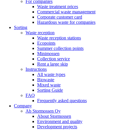
For companies
Waste treatment prices
Commercial waste management
Corporate customer card
Hazardous waste for companies
Sorting
Waste reception
Waste reception stations
Ecopoints
Summer collection points
Minimossen
Collection service
Rent a large skip
Instructions
All waste types
Biowaste
Mixed waste
Sorting Guide
FAQ
Frequently asked questions
Company
Ab Stormossen Oy
About Stormossen
Environment and quality
Development projects