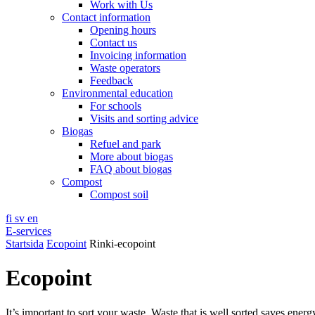
Work with Us
Contact information
Opening hours
Contact us
Invoicing information
Waste operators
Feedback
Environmental education
For schools
Visits and sorting advice
Biogas
Refuel and park
More about biogas
FAQ about biogas
Compost
Compost soil
fi
sv
en
E-services
Startsida
Ecopoint
Rinki-ecopoint
Ecopoint
It’s important to sort your waste. Waste that is well sorted saves ener