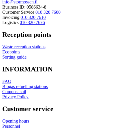
info@stormossen.fi
Business ID: 0586634-8
Customer Service
010 320 7600
Invoicing
010 320 7610
Logistics
010 320 7676
Reception points
Waste reception stations
Ecopoints
Sorting guide
INFORMATION
FAQ
Biogas refuelling stations
Compost soil
Privacy Policy
Customer service
Opening hours
Personnel