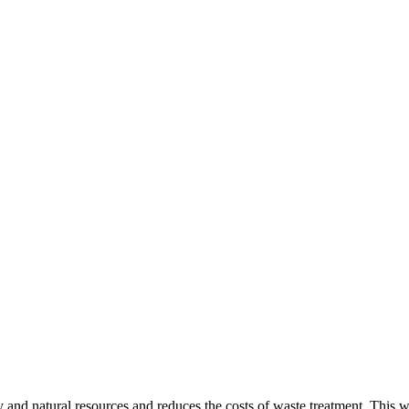
gy and natural resources and reduces the costs of waste treatment. This 