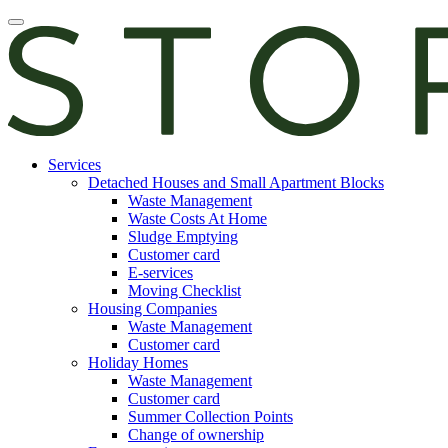
Skip
Open
to
main
content
manu
E-
Services
services
Detached Houses and Small Apartment Blocks
Waste Management
Waste Costs At Home
Sludge Emptying
Customer card
E-services
Moving Checklist
Housing Companies
Waste Management
Customer card
Holiday Homes
Waste Management
Customer card
Summer Collection Points
Change of ownership