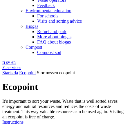
Waste operators
Feedback
Environmental education
For schools
Visits and sorting advice
Biogas
Refuel and park
More about biogas
FAQ about biogas
Compost
Compost soil
fi
sv
en
E-services
Startsida
Ecopoint
Stormossen ecopoint
Ecopoint
It’s important to sort your waste. Waste that is well sorted saves
energy and natural resources and reduces the costs of waste
treatment. This way valuable resources can be used again. Visiting
an ecopoint is free of charge.
Instructions