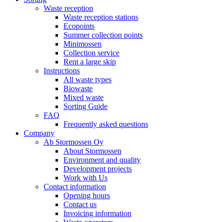
Waste reception
Waste reception stations
Ecopoints
Summer collection points
Minimossen
Collection service
Rent a large skip
Instructions
All waste types
Biowaste
Mixed waste
Sorting Guide
FAQ
Frequently asked questions
Company
Ab Stormossen Oy
About Stormossen
Environment and quality
Development projects
Work with Us
Contact information
Opening hours
Contact us
Invoicing information