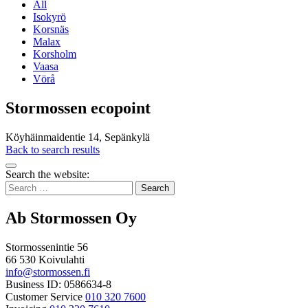
All
Isokyrö
Korsnäs
Malax
Korsholm
Vaasa
Vörå
Stormossen ecopoint
Köyhäinmaidentie 14, Sepänkylä
Back to search results
Bak
Search the website:
to
Search
top
for:
Ab Stormossen Oy
Stormossenintie 56
66 530 Koivulahti
info@stormossen.fi
Business ID: 0586634-8
Customer Service
010 320 7600