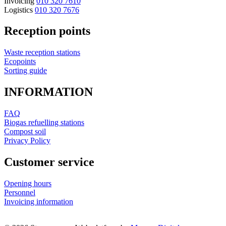
Invoicing
010 320 7610
Logistics
010 320 7676
Reception points
Waste reception stations
Ecopoints
Sorting guide
INFORMATION
FAQ
Biogas refuelling stations
Compost soil
Privacy Policy
Customer service
Opening hours
Personnel
Invoicing information