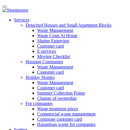
Skip
Open
to
main
content
E-
manu
Services
services
Detached Houses and Small Apartment Blocks
Waste Management
Waste Costs At Home
Sludge Emptying
Customer card
E-services
Moving Checklist
Housing Companies
Waste Management
Customer card
Holiday Homes
Waste Management
Customer card
Summer Collection Points
Change of ownership
For companies
Waste treatment prices
Commercial waste management
Corporate customer card
Hazardous waste for companies
Sorting