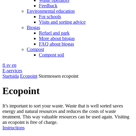
Waste operators
Feedback
Environmental education
For schools
Visits and sorting advice
Biogas
Refuel and park
More about biogas
FAQ about biogas
Compost
Compost soil
fi
sv
en
E-services
Startsida
Ecopoint
Stormossen ecopoint
Ecopoint
It’s important to sort your waste. Waste that is well sorted saves
energy and natural resources and reduces the costs of waste
treatment. This way valuable resources can be used again. Visiting
an ecopoint is free of charge.
Instructions