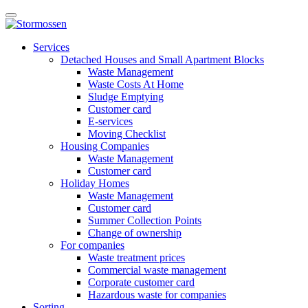
Skip
Open
to
main
content
E-
manu
Services
services
Detached Houses and Small Apartment Blocks
Waste Management
Waste Costs At Home
Sludge Emptying
Customer card
E-services
Moving Checklist
Housing Companies
Waste Management
Customer card
Holiday Homes
Waste Management
Customer card
Summer Collection Points
Change of ownership
For companies
Waste treatment prices
Commercial waste management
Corporate customer card
Hazardous waste for companies
Sorting