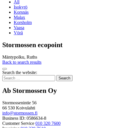
All
Isokyrö
Korsnäs
Malax
Korsholm
Vaasa
Vörå
Stormossen ecopoint
Mäntypolku, Ruths
Back to search results
Bak
Search the website:
to
Search
top
for:
Ab Stormossen Oy
Stormossenintie 56
66 530 Koivulahti
info@stormossen.fi
Business ID: 0586634-8
Customer Service
010 320 7600