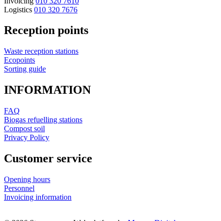
Invoicing
010 320 7610
Logistics
010 320 7676
Reception points
Waste reception stations
Ecopoints
Sorting guide
INFORMATION
FAQ
Biogas refuelling stations
Compost soil
Privacy Policy
Customer service
Opening hours
Personnel
Invoicing information