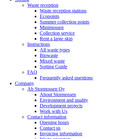
Waste reception
Waste reception stations
Ecopoints
Summer collection points
Minimossen
Collection service
Rent a large skip
Instructions
All waste types
Biowaste
Mixed waste
Sorting Guide
FAQ
Frequently asked questions
Company
Ab Stormossen Oy
About Stormossen
Environment and quality
Development projects
Work with Us
Contact information
Opening hours
Contact us
Invoicing information