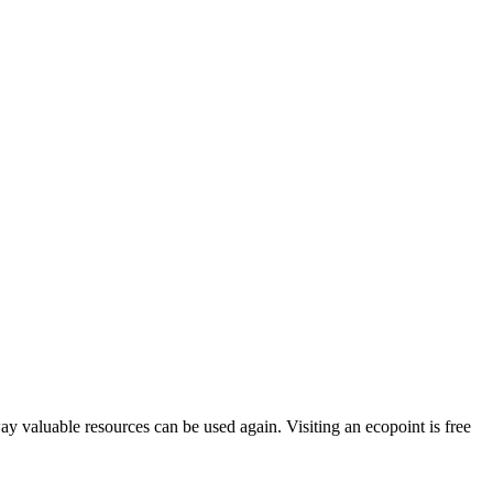
way valuable resources can be used again. Visiting an ecopoint is free