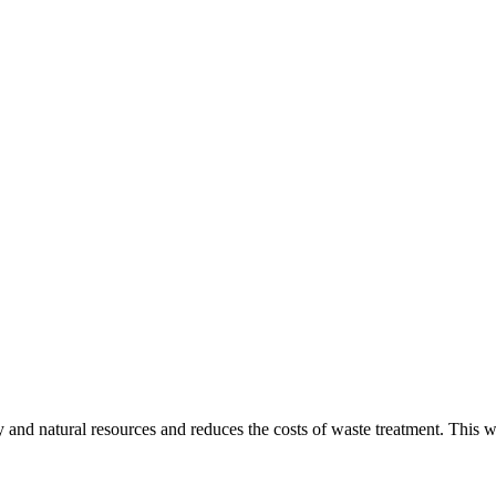
gy and natural resources and reduces the costs of waste treatment. This 