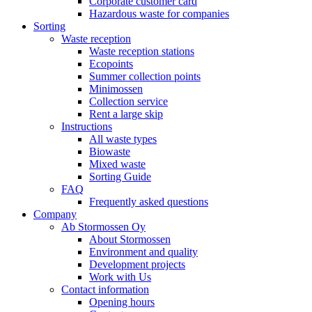
Corporate customer card
Hazardous waste for companies
Sorting
Waste reception
Waste reception stations
Ecopoints
Summer collection points
Minimossen
Collection service
Rent a large skip
Instructions
All waste types
Biowaste
Mixed waste
Sorting Guide
FAQ
Frequently asked questions
Company
Ab Stormossen Oy
About Stormossen
Environment and quality
Development projects
Work with Us
Contact information
Opening hours