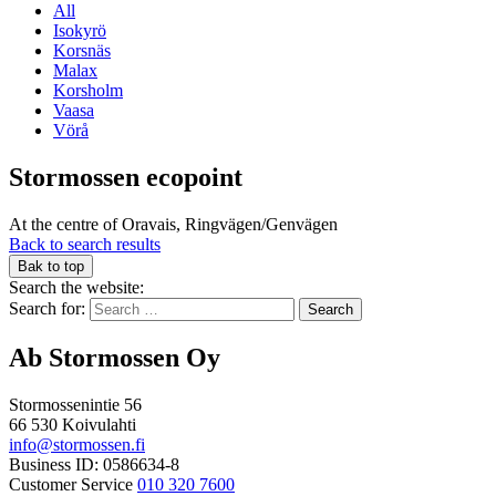
All
Isokyrö
Korsnäs
Malax
Korsholm
Vaasa
Vörå
Stormossen ecopoint
At the centre of Oravais, Ringvägen/Genvägen
Back to search results
Bak to top
Search the website:
Search for:
Ab Stormossen Oy
Stormossenintie 56
66 530 Koivulahti
info@stormossen.fi
Business ID: 0586634-8
Customer Service
010 320 7600