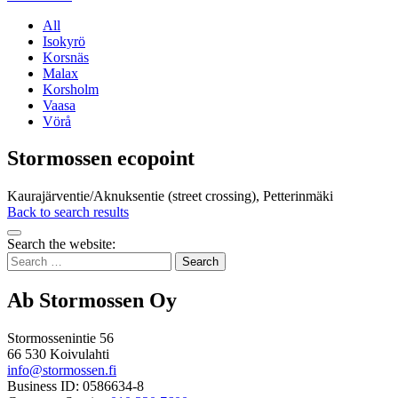
All
Isokyrö
Korsnäs
Malax
Korsholm
Vaasa
Vörå
Stormossen ecopoint
Kaurajärventie/Aknuksentie (street crossing), Petterinmäki
Back to search results
Bak
Search the website:
to
Search
top
for:
Ab Stormossen Oy
Stormossenintie 56
66 530 Koivulahti
info@stormossen.fi
Business ID: 0586634-8