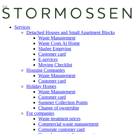
Skip
Open
to
main
content
manu
E-
Services
services
Detached Houses and Small Apartment Blocks
Waste Management
Waste Costs At Home
Sludge Emptying
Customer card
E-services
Moving Checklist
Housing Companies
Waste Management
Customer card
Holiday Homes
Waste Management
Customer card
Summer Collection Points
Change of ownership
For companies
Waste treatment prices
Commercial waste management
Corporate customer card