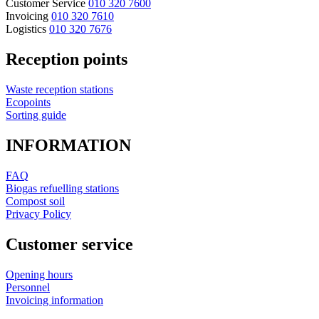
Customer Service
010 320 7600
Invoicing
010 320 7610
Logistics
010 320 7676
Reception points
Waste reception stations
Ecopoints
Sorting guide
INFORMATION
FAQ
Biogas refuelling stations
Compost soil
Privacy Policy
Customer service
Opening hours
Personnel
Invoicing information