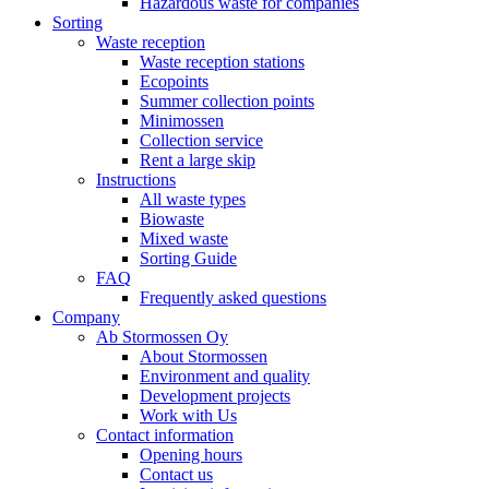
Hazardous waste for companies
Sorting
Waste reception
Waste reception stations
Ecopoints
Summer collection points
Minimossen
Collection service
Rent a large skip
Instructions
All waste types
Biowaste
Mixed waste
Sorting Guide
FAQ
Frequently asked questions
Company
Ab Stormossen Oy
About Stormossen
Environment and quality
Development projects
Work with Us
Contact information
Opening hours
Contact us