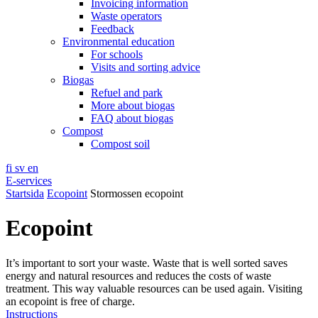
Invoicing information
Waste operators
Feedback
Environmental education
For schools
Visits and sorting advice
Biogas
Refuel and park
More about biogas
FAQ about biogas
Compost
Compost soil
fi
sv
en
E-services
Startsida
Ecopoint
Stormossen ecopoint
Ecopoint
It’s important to sort your waste. Waste that is well sorted saves
energy and natural resources and reduces the costs of waste
treatment. This way valuable resources can be used again. Visiting
an ecopoint is free of charge.
Instructions