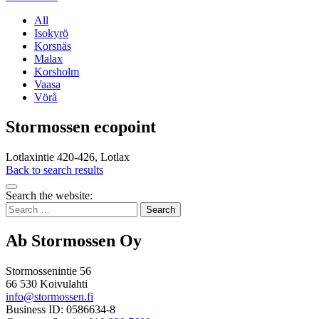
All
Isokyrö
Korsnäs
Malax
Korsholm
Vaasa
Vörå
Stormossen ecopoint
Lotlaxintie 420-426, Lotlax
Back to search results
Bak
Search the website:
to
Search
top
for:
Ab Stormossen Oy
Stormossenintie 56
66 530 Koivulahti
info@stormossen.fi
Business ID: 0586634-8