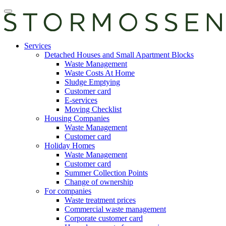
Skip
Open
to
main
content
manu
E-
Services
services
Detached Houses and Small Apartment Blocks
Waste Management
Waste Costs At Home
Sludge Emptying
Customer card
E-services
Moving Checklist
Housing Companies
Waste Management
Customer card
Holiday Homes
Waste Management
Customer card
Summer Collection Points
Change of ownership
For companies
Waste treatment prices
Commercial waste management
Corporate customer card