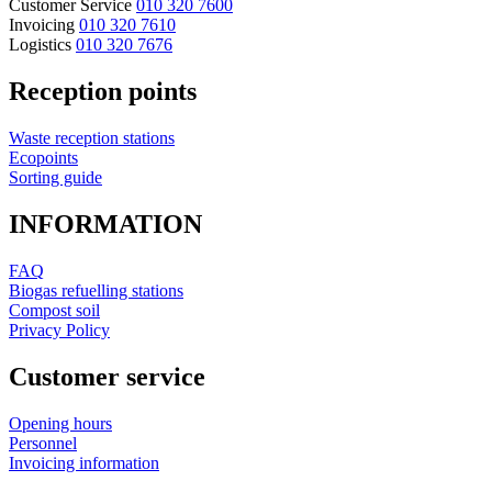
Customer Service
010 320 7600
Invoicing
010 320 7610
Logistics
010 320 7676
Reception points
Waste reception stations
Ecopoints
Sorting guide
INFORMATION
FAQ
Biogas refuelling stations
Compost soil
Privacy Policy
Customer service
Opening hours
Personnel
Invoicing information