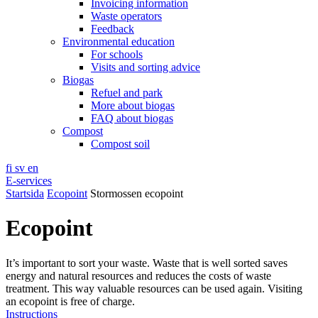
Invoicing information
Waste operators
Feedback
Environmental education
For schools
Visits and sorting advice
Biogas
Refuel and park
More about biogas
FAQ about biogas
Compost
Compost soil
fi
sv
en
E-services
Startsida
Ecopoint
Stormossen ecopoint
Ecopoint
It’s important to sort your waste. Waste that is well sorted saves
energy and natural resources and reduces the costs of waste
treatment. This way valuable resources can be used again. Visiting
an ecopoint is free of charge.
Instructions