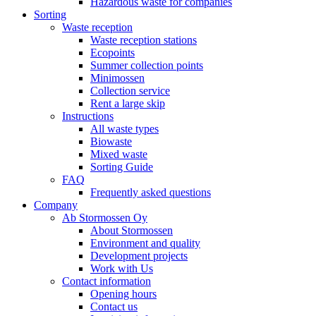
Hazardous waste for companies
Sorting
Waste reception
Waste reception stations
Ecopoints
Summer collection points
Minimossen
Collection service
Rent a large skip
Instructions
All waste types
Biowaste
Mixed waste
Sorting Guide
FAQ
Frequently asked questions
Company
Ab Stormossen Oy
About Stormossen
Environment and quality
Development projects
Work with Us
Contact information
Opening hours
Contact us