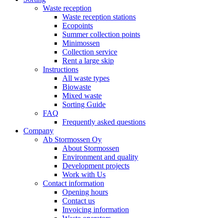
Waste reception
Waste reception stations
Ecopoints
Summer collection points
Minimossen
Collection service
Rent a large skip
Instructions
All waste types
Biowaste
Mixed waste
Sorting Guide
FAQ
Frequently asked questions
Company
Ab Stormossen Oy
About Stormossen
Environment and quality
Development projects
Work with Us
Contact information
Opening hours
Contact us
Invoicing information