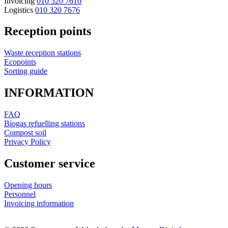
Invoicing
010 320 7610
Logistics
010 320 7676
Reception points
Waste reception stations
Ecopoints
Sorting guide
INFORMATION
FAQ
Biogas refuelling stations
Compost soil
Privacy Policy
Customer service
Opening hours
Personnel
Invoicing information