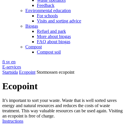
Waste operators
Feedback
Environmental education
For schools
Visits and sorting advice
Biogas
Refuel and park
More about biogas
FAQ about biogas
Compost
Compost soil
fi
sv
en
E-services
Startsida
Ecopoint
Stormossen ecopoint
Ecopoint
It’s important to sort your waste. Waste that is well sorted saves
energy and natural resources and reduces the costs of waste
treatment. This way valuable resources can be used again. Visiting
an ecopoint is free of charge.
Instructions