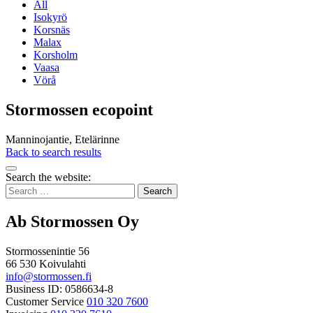
All
Isokyrö
Korsnäs
Malax
Korsholm
Vaasa
Vörå
Stormossen ecopoint
Manninojantie, Etelärinne
Back to search results
Bak
Search the website:
to
Search
top
for:
Ab Stormossen Oy
Stormossenintie 56
66 530 Koivulahti
info@stormossen.fi
Business ID: 0586634-8
Customer Service
010 320 7600