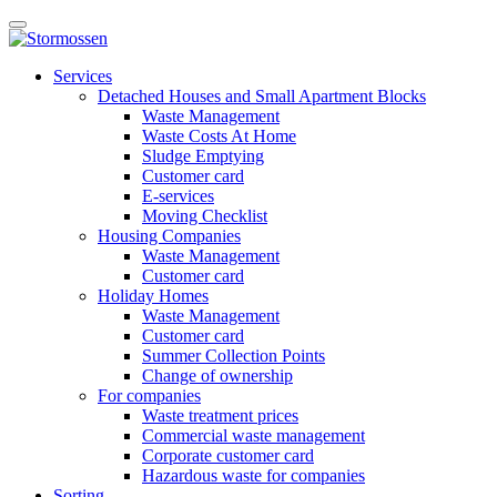
Skip
Open
to
main
content
E-
manu
Services
services
Detached Houses and Small Apartment Blocks
Waste Management
Waste Costs At Home
Sludge Emptying
Customer card
E-services
Moving Checklist
Housing Companies
Waste Management
Customer card
Holiday Homes
Waste Management
Customer card
Summer Collection Points
Change of ownership
For companies
Waste treatment prices
Commercial waste management
Corporate customer card
Hazardous waste for companies
Sorting