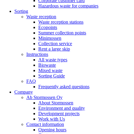
Corporate customer card
Hazardous waste for companies
Sorting
Waste reception
Waste reception stations
Ecopoints
Summer collection points
Minimossen
Collection service
Rent a large skip
Instructions
All waste types
Biowaste
Mixed waste
Sorting Guide
FAQ
Frequently asked questions
Company
Ab Stormossen Oy
About Stormossen
Environment and quality
Development projects
Work with Us
Contact information
Opening hours