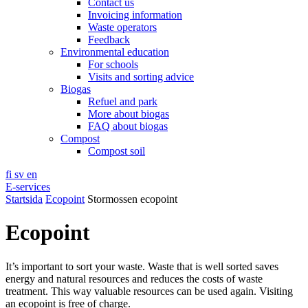
Contact us
Invoicing information
Waste operators
Feedback
Environmental education
For schools
Visits and sorting advice
Biogas
Refuel and park
More about biogas
FAQ about biogas
Compost
Compost soil
fi
sv
en
E-services
Startsida
Ecopoint
Stormossen ecopoint
Ecopoint
It’s important to sort your waste. Waste that is well sorted saves
energy and natural resources and reduces the costs of waste
treatment. This way valuable resources can be used again. Visiting
an ecopoint is free of charge.