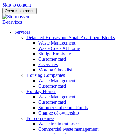
Skip to content
Open main manu
E-services
Services
Detached Houses and Small Apartment Blocks
Waste Management
Waste Costs At Home
Sludge Emptying
Customer card
E-services
Moving Checklist
Housing Companies
Waste Management
Customer card
Holiday Homes
Waste Management
Customer card
Summer Collection Points
Change of ownership
For companies
Waste treatment prices
Commercial waste management