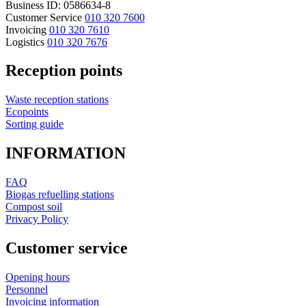
Business ID: 0586634-8
Customer Service
010 320 7600
Invoicing
010 320 7610
Logistics
010 320 7676
Reception points
Waste reception stations
Ecopoints
Sorting guide
INFORMATION
FAQ
Biogas refuelling stations
Compost soil
Privacy Policy
Customer service
Opening hours
Personnel
Invoicing information