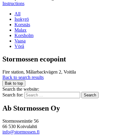
Instructions
All
Isokyrö
Korsnäs
Malax
Korsholm
Vaasa
Vörå
Stormossen ecopoint
Fire station, Målarbackvägen 2, Voitila
Back to search results
Bak to top
Search the website:
Search for:
Ab Stormossen Oy
Stormossenintie 56
66 530 Koivulahti
info@stormossen.fi