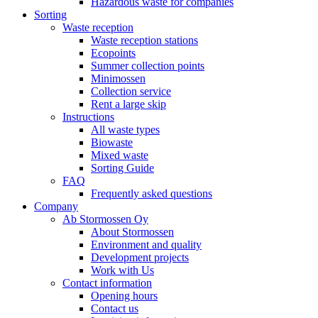
Hazardous waste for companies
Sorting
Waste reception
Waste reception stations
Ecopoints
Summer collection points
Minimossen
Collection service
Rent a large skip
Instructions
All waste types
Biowaste
Mixed waste
Sorting Guide
FAQ
Frequently asked questions
Company
Ab Stormossen Oy
About Stormossen
Environment and quality
Development projects
Work with Us
Contact information
Opening hours
Contact us