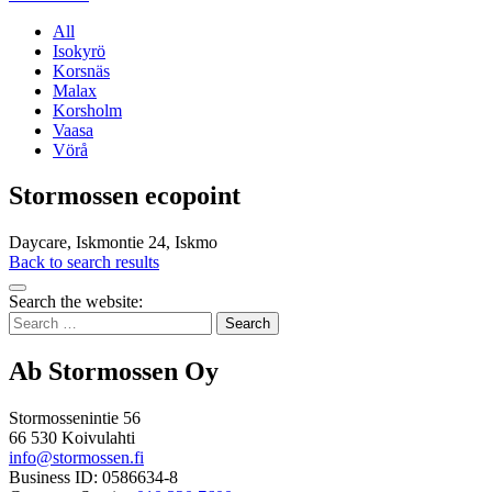
All
Isokyrö
Korsnäs
Malax
Korsholm
Vaasa
Vörå
Stormossen ecopoint
Daycare, Iskmontie 24, Iskmo
Back to search results
Bak
Search the website:
to
Search
top
for:
Ab Stormossen Oy
Stormossenintie 56
66 530 Koivulahti
info@stormossen.fi
Business ID: 0586634-8