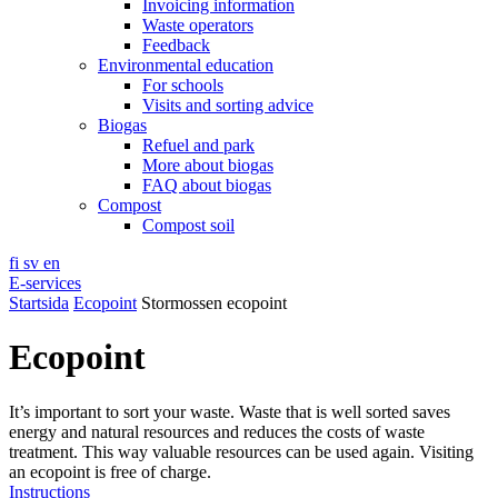
Invoicing information
Waste operators
Feedback
Environmental education
For schools
Visits and sorting advice
Biogas
Refuel and park
More about biogas
FAQ about biogas
Compost
Compost soil
fi
sv
en
E-services
Startsida
Ecopoint
Stormossen ecopoint
Ecopoint
It’s important to sort your waste. Waste that is well sorted saves
energy and natural resources and reduces the costs of waste
treatment. This way valuable resources can be used again. Visiting
an ecopoint is free of charge.
Instructions