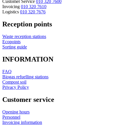
Customer Service
010 320 7600
Invoicing
010 320 7610
Logistics
010 320 7676
Reception points
Waste reception stations
Ecopoints
Sorting guide
INFORMATION
FAQ
Biogas refuelling stations
Compost soil
Privacy Policy
Customer service
Opening hours
Personnel
Invoicing information