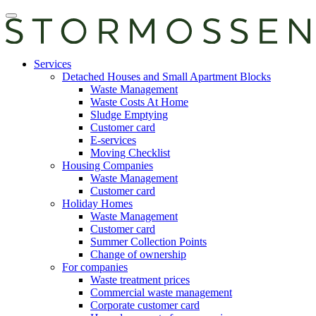
Skip
Open
to
main
content
manu
E-
Services
services
Detached Houses and Small Apartment Blocks
Waste Management
Waste Costs At Home
Sludge Emptying
Customer card
E-services
Moving Checklist
Housing Companies
Waste Management
Customer card
Holiday Homes
Waste Management
Customer card
Summer Collection Points
Change of ownership
For companies
Waste treatment prices
Commercial waste management
Corporate customer card