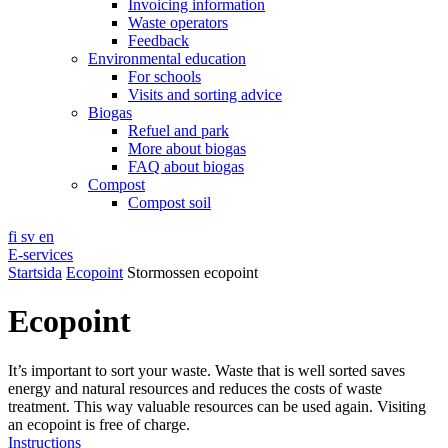
Invoicing information
Waste operators
Feedback
Environmental education
For schools
Visits and sorting advice
Biogas
Refuel and park
More about biogas
FAQ about biogas
Compost
Compost soil
fi
sv
en
E-services
Startsida
Ecopoint
Stormossen ecopoint
Ecopoint
It’s important to sort your waste. Waste that is well sorted saves
energy and natural resources and reduces the costs of waste
treatment. This way valuable resources can be used again. Visiting
an ecopoint is free of charge.
Instructions