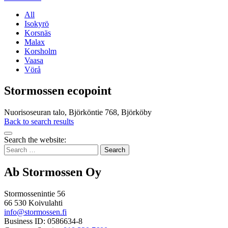
All
Isokyrö
Korsnäs
Malax
Korsholm
Vaasa
Vörå
Stormossen ecopoint
Nuorisoseuran talo, Björköntie 768, Björköby
Back to search results
Bak
Search the website:
to
Search
top
for:
Ab Stormossen Oy
Stormossenintie 56
66 530 Koivulahti
info@stormossen.fi
Business ID: 0586634-8