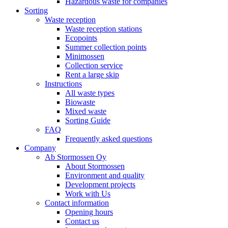
Hazardous waste for companies
Sorting
Waste reception
Waste reception stations
Ecopoints
Summer collection points
Minimossen
Collection service
Rent a large skip
Instructions
All waste types
Biowaste
Mixed waste
Sorting Guide
FAQ
Frequently asked questions
Company
Ab Stormossen Oy
About Stormossen
Environment and quality
Development projects
Work with Us
Contact information
Opening hours
Contact us