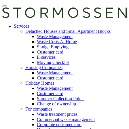
Skip
Open
to
main
content
manu
E-
Services
services
Detached Houses and Small Apartment Blocks
Waste Management
Waste Costs At Home
Sludge Emptying
Customer card
E-services
Moving Checklist
Housing Companies
Waste Management
Customer card
Holiday Homes
Waste Management
Customer card
Summer Collection Points
Change of ownership
For companies
Waste treatment prices
Commercial waste management
Corporate customer card