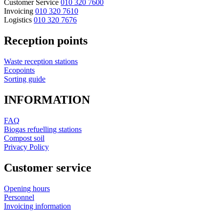
Customer Service
010 320 7600
Invoicing
010 320 7610
Logistics
010 320 7676
Reception points
Waste reception stations
Ecopoints
Sorting guide
INFORMATION
FAQ
Biogas refuelling stations
Compost soil
Privacy Policy
Customer service
Opening hours
Personnel
Invoicing information