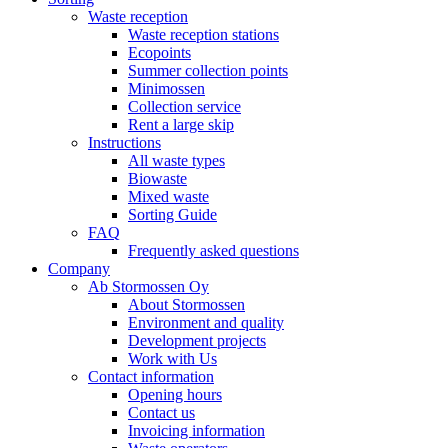
Waste reception
Waste reception stations
Ecopoints
Summer collection points
Minimossen
Collection service
Rent a large skip
Instructions
All waste types
Biowaste
Mixed waste
Sorting Guide
FAQ
Frequently asked questions
Company
Ab Stormossen Oy
About Stormossen
Environment and quality
Development projects
Work with Us
Contact information
Opening hours
Contact us
Invoicing information