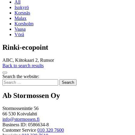
All
Isokyrö
Korsnäs
Malax
Korsholm
Vaasa
Vörå
Rinki-ecopoint
ABC, Kiitokaari 2, Runsor
Back to search results
Bak
Search the website:
to
Search
top
for:
Ab Stormossen Oy
Stormossenintie 56
66 530 Koivulahti
info@stormossen.fi
Business ID: 0586634-8
Customer Service
010 320 7600