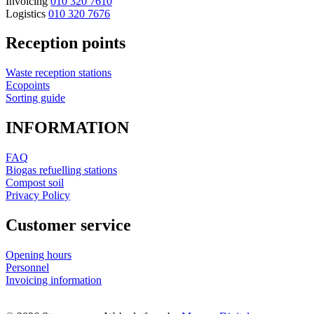
Invoicing
010 320 7610
Logistics
010 320 7676
Reception points
Waste reception stations
Ecopoints
Sorting guide
INFORMATION
FAQ
Biogas refuelling stations
Compost soil
Privacy Policy
Customer service
Opening hours
Personnel
Invoicing information