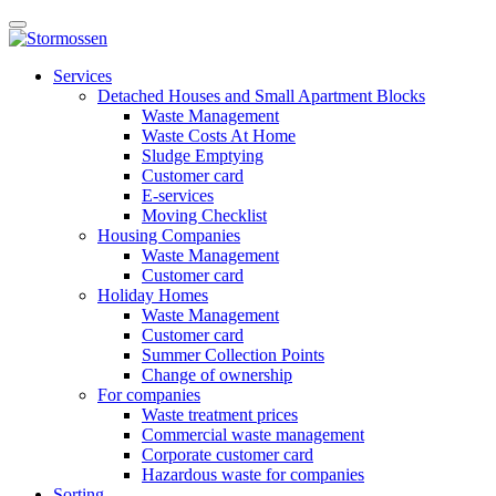
Skip
Open
to
main
content
E-
manu
Services
services
Detached Houses and Small Apartment Blocks
Waste Management
Waste Costs At Home
Sludge Emptying
Customer card
E-services
Moving Checklist
Housing Companies
Waste Management
Customer card
Holiday Homes
Waste Management
Customer card
Summer Collection Points
Change of ownership
For companies
Waste treatment prices
Commercial waste management
Corporate customer card
Hazardous waste for companies
Sorting