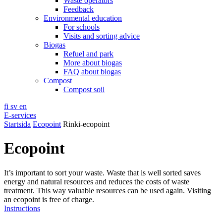
Waste operators
Feedback
Environmental education
For schools
Visits and sorting advice
Biogas
Refuel and park
More about biogas
FAQ about biogas
Compost
Compost soil
fi
sv
en
E-services
Startsida
Ecopoint
Rinki-ecopoint
Ecopoint
It’s important to sort your waste. Waste that is well sorted saves
energy and natural resources and reduces the costs of waste
treatment. This way valuable resources can be used again. Visiting
an ecopoint is free of charge.
Instructions