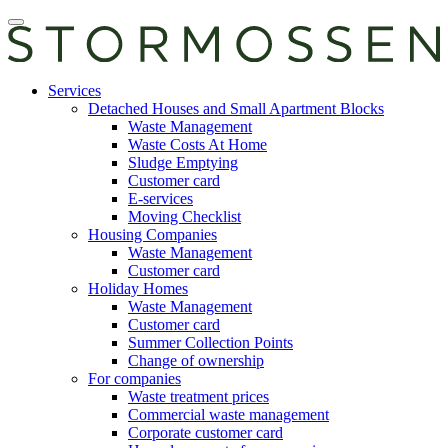
Skip
Open
to
main
content
manu
E-
Services
services
Detached Houses and Small Apartment Blocks
Waste Management
Waste Costs At Home
Sludge Emptying
Customer card
E-services
Moving Checklist
Housing Companies
Waste Management
Customer card
Holiday Homes
Waste Management
Customer card
Summer Collection Points
Change of ownership
For companies
Waste treatment prices
Commercial waste management
Corporate customer card