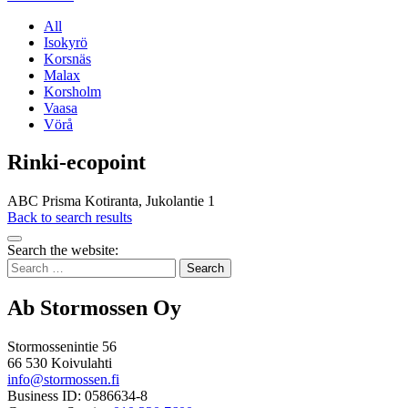
All
Isokyrö
Korsnäs
Malax
Korsholm
Vaasa
Vörå
Rinki-ecopoint
ABC Prisma Kotiranta, Jukolantie 1
Back to search results
Bak
Search the website:
to
Search
top
for:
Ab Stormossen Oy
Stormossenintie 56
66 530 Koivulahti
info@stormossen.fi
Business ID: 0586634-8