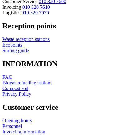
Customer Service
010 320 7600
Invoicing
010 320 7610
Logistics
010 320 7676
Reception points
Waste reception stations
Ecopoints
Sorting guide
INFORMATION
FAQ
Biogas refuelling stations
Compost soil
Privacy Policy
Customer service
Opening hours
Personnel
Invoicing information