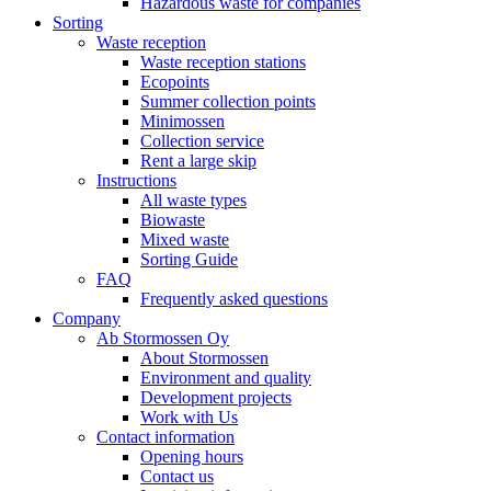
Hazardous waste for companies
Sorting
Waste reception
Waste reception stations
Ecopoints
Summer collection points
Minimossen
Collection service
Rent a large skip
Instructions
All waste types
Biowaste
Mixed waste
Sorting Guide
FAQ
Frequently asked questions
Company
Ab Stormossen Oy
About Stormossen
Environment and quality
Development projects
Work with Us
Contact information
Opening hours
Contact us