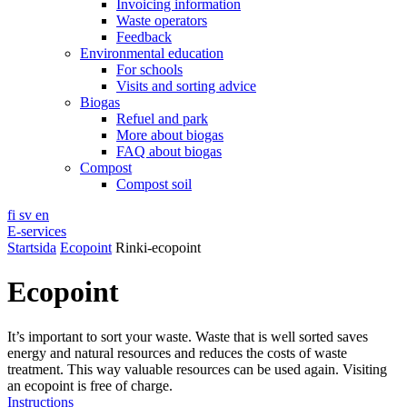
Invoicing information
Waste operators
Feedback
Environmental education
For schools
Visits and sorting advice
Biogas
Refuel and park
More about biogas
FAQ about biogas
Compost
Compost soil
fi
sv
en
E-services
Startsida
Ecopoint
Rinki-ecopoint
Ecopoint
It’s important to sort your waste. Waste that is well sorted saves
energy and natural resources and reduces the costs of waste
treatment. This way valuable resources can be used again. Visiting
an ecopoint is free of charge.
Instructions