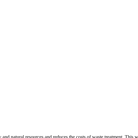
gy and natural resources and reduces the costs of waste treatment. This 