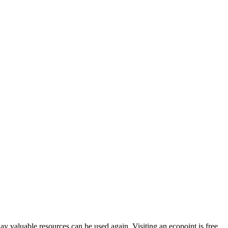
way valuable resources can be used again. Visiting an ecopoint is free