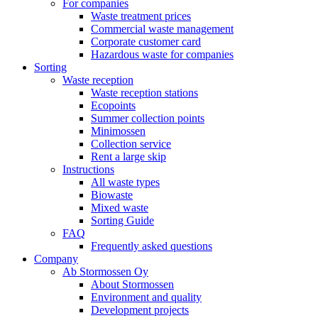
For companies
Waste treatment prices
Commercial waste management
Corporate customer card
Hazardous waste for companies
Sorting
Waste reception
Waste reception stations
Ecopoints
Summer collection points
Minimossen
Collection service
Rent a large skip
Instructions
All waste types
Biowaste
Mixed waste
Sorting Guide
FAQ
Frequently asked questions
Company
Ab Stormossen Oy
About Stormossen
Environment and quality
Development projects