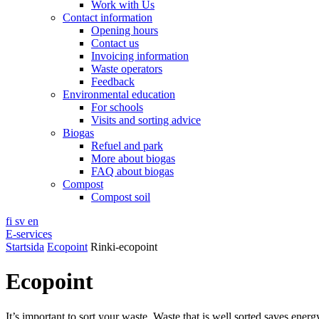
Work with Us
Contact information
Opening hours
Contact us
Invoicing information
Waste operators
Feedback
Environmental education
For schools
Visits and sorting advice
Biogas
Refuel and park
More about biogas
FAQ about biogas
Compost
Compost soil
fi
sv
en
E-services
Startsida
Ecopoint
Rinki-ecopoint
Ecopoint
It’s important to sort your waste. Waste that is well sorted saves ener