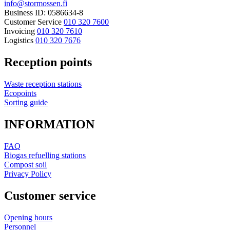
info@stormossen.fi
Business ID: 0586634-8
Customer Service
010 320 7600
Invoicing
010 320 7610
Logistics
010 320 7676
Reception points
Waste reception stations
Ecopoints
Sorting guide
INFORMATION
FAQ
Biogas refuelling stations
Compost soil
Privacy Policy
Customer service
Opening hours
Personnel