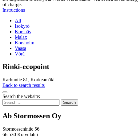
of charge.
Instructions
All
Isokyrö
Korsnäs
Malax
Korsholm
Vaasa
Vörå
Rinki-ecopoint
Karhuntie 81, Korkeamäki
Back to search results
Bak
Search the website:
to
Search
top
for:
Ab Stormossen Oy
Stormossenintie 56
66 530 Koivulahti