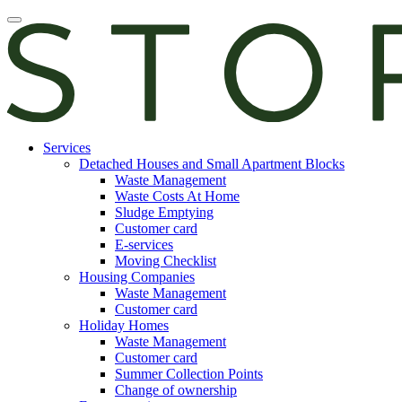
Skip
Open
to
main
content
manu
E-
Services
services
Detached Houses and Small Apartment Blocks
Waste Management
Waste Costs At Home
Sludge Emptying
Customer card
E-services
Moving Checklist
Housing Companies
Waste Management
Customer card
Holiday Homes
Waste Management
Customer card
Summer Collection Points
Change of ownership