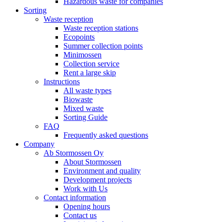
Hazardous waste for companies
Sorting
Waste reception
Waste reception stations
Ecopoints
Summer collection points
Minimossen
Collection service
Rent a large skip
Instructions
All waste types
Biowaste
Mixed waste
Sorting Guide
FAQ
Frequently asked questions
Company
Ab Stormossen Oy
About Stormossen
Environment and quality
Development projects
Work with Us
Contact information
Opening hours
Contact us