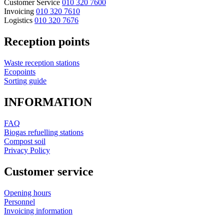
Customer Service
010 320 7600
Invoicing
010 320 7610
Logistics
010 320 7676
Reception points
Waste reception stations
Ecopoints
Sorting guide
INFORMATION
FAQ
Biogas refuelling stations
Compost soil
Privacy Policy
Customer service
Opening hours
Personnel
Invoicing information