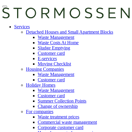
Skip
Open
to
main
content
manu
E-
Services
services
Detached Houses and Small Apartment Blocks
Waste Management
Waste Costs At Home
Sludge Emptying
Customer card
E-services
Moving Checklist
Housing Companies
Waste Management
Customer card
Holiday Homes
Waste Management
Customer card
Summer Collection Points
Change of ownership
For companies
Waste treatment prices
Commercial waste management
Corporate customer card