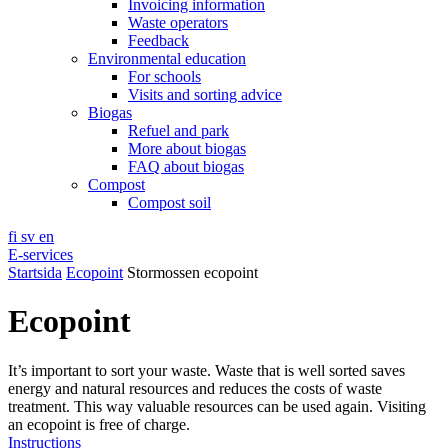
Invoicing information
Waste operators
Feedback
Environmental education
For schools
Visits and sorting advice
Biogas
Refuel and park
More about biogas
FAQ about biogas
Compost
Compost soil
fi
sv
en
E-services
Startsida
Ecopoint
Stormossen ecopoint
Ecopoint
It’s important to sort your waste. Waste that is well sorted saves
energy and natural resources and reduces the costs of waste
treatment. This way valuable resources can be used again. Visiting
an ecopoint is free of charge.
Instructions