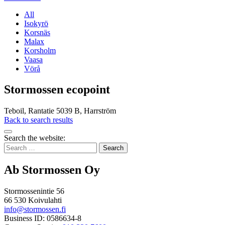
All
Isokyrö
Korsnäs
Malax
Korsholm
Vaasa
Vörå
Stormossen ecopoint
Teboil, Rantatie 5039 B, Harrström
Back to search results
Bak
Search the website:
to
Search
top
for:
Ab Stormossen Oy
Stormossenintie 56
66 530 Koivulahti
info@stormossen.fi
Business ID: 0586634-8