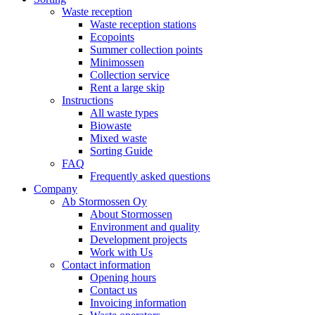
Waste reception
Waste reception stations
Ecopoints
Summer collection points
Minimossen
Collection service
Rent a large skip
Instructions
All waste types
Biowaste
Mixed waste
Sorting Guide
FAQ
Frequently asked questions
Company
Ab Stormossen Oy
About Stormossen
Environment and quality
Development projects
Work with Us
Contact information
Opening hours
Contact us
Invoicing information