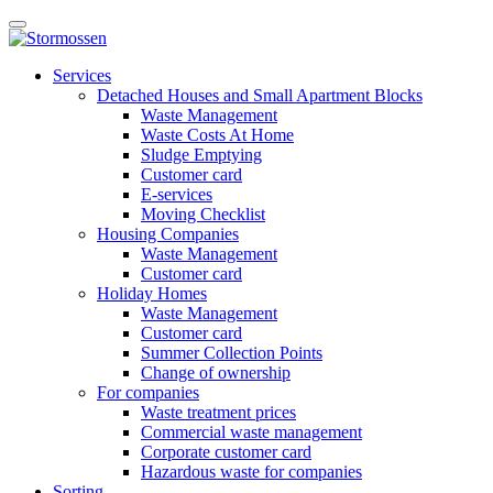
Skip
Open
to
main
content
E-
manu
Services
services
Detached Houses and Small Apartment Blocks
Waste Management
Waste Costs At Home
Sludge Emptying
Customer card
E-services
Moving Checklist
Housing Companies
Waste Management
Customer card
Holiday Homes
Waste Management
Customer card
Summer Collection Points
Change of ownership
For companies
Waste treatment prices
Commercial waste management
Corporate customer card
Hazardous waste for companies
Sorting