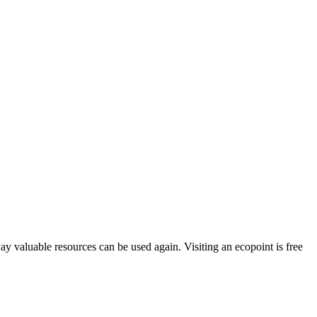
way valuable resources can be used again. Visiting an ecopoint is free