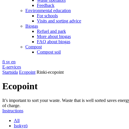
Waste operators
Feedback
Environmental education
For schools
Visits and sorting advice
Biogas
Refuel and park
More about biogas
FAQ about biogas
Compost
Compost soil
fi
sv
en
E-services
Startsida
Ecopoint
Rinki-ecopoint
Ecopoint
It’s important to sort your waste. Waste that is well sorted saves ener
of charge.
Instructions
All
Isokyrö