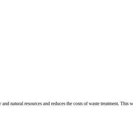
gy and natural resources and reduces the costs of waste treatment. This 