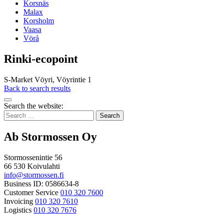
Korsnäs
Malax
Korsholm
Vaasa
Vörå
Rinki-ecopoint
S-Market Vöyri, Vöyrintie 1
Back to search results
Bak
Search the website:
to
Search
top
for:
Ab Stormossen Oy
Stormossenintie 56
66 530 Koivulahti
info@stormossen.fi
Business ID: 0586634-8
Customer Service
010 320 7600
Invoicing
010 320 7610
Logistics
010 320 7676