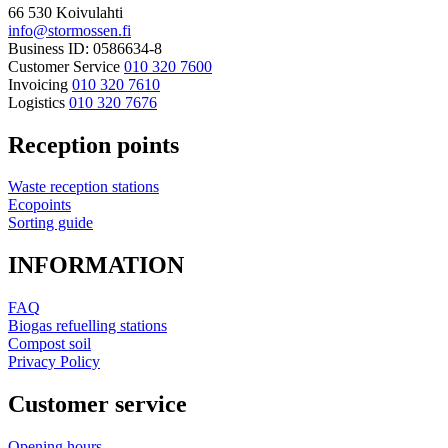
66 530 Koivulahti
info@stormossen.fi
Business ID: 0586634-8
Customer Service
010 320 7600
Invoicing
010 320 7610
Logistics
010 320 7676
Reception points
Waste reception stations
Ecopoints
Sorting guide
INFORMATION
FAQ
Biogas refuelling stations
Compost soil
Privacy Policy
Customer service
Opening hours