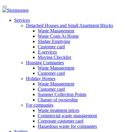
Skip
Open
to
main
content
E-
manu
Services
services
Detached Houses and Small Apartment Blocks
Waste Management
Waste Costs At Home
Sludge Emptying
Customer card
E-services
Moving Checklist
Housing Companies
Waste Management
Customer card
Holiday Homes
Waste Management
Customer card
Summer Collection Points
Change of ownership
For companies
Waste treatment prices
Commercial waste management
Corporate customer card
Hazardous waste for companies
Sorting