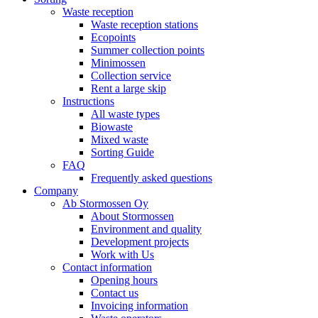
Waste reception
Waste reception stations
Ecopoints
Summer collection points
Minimossen
Collection service
Rent a large skip
Instructions
All waste types
Biowaste
Mixed waste
Sorting Guide
FAQ
Frequently asked questions
Company
Ab Stormossen Oy
About Stormossen
Environment and quality
Development projects
Work with Us
Contact information
Opening hours
Contact us
Invoicing information