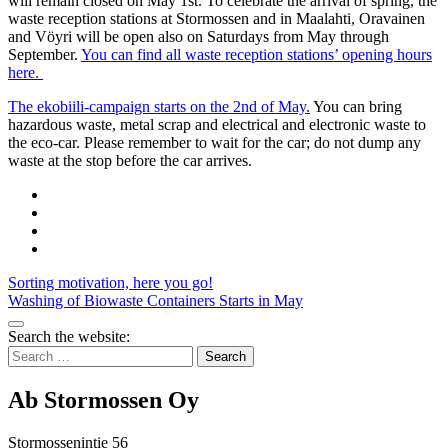
will remain closed on May 1st. To celebrate the arrival of spring, the
waste reception stations at Stormossen and in Maalahti, Oravainen
and Vöyri will be open also on Saturdays from May through
September.
You can find all waste reception stations’ opening hours
here.
The ekobiili-campaign starts on the 2nd of May.
You can bring
hazardous waste, metal scrap and electrical and electronic waste to
the eco-car. Please remember to wait for the car; do not dump any
waste at the stop before the car arrives.
Share
to:
Share
facebook
to:
Share
linkedin
to:
Share
twitter
to:
Post
Sorting motivation, here you go!
email
Washing of Biowaste Containers Starts in May
navigation
Bak
Search the website:
to
Search
top
for:
Ab Stormossen Oy
Stormossenintie 56