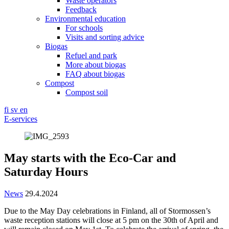
Waste operators
Feedback
Environmental education
For schools
Visits and sorting advice
Biogas
Refuel and park
More about biogas
FAQ about biogas
Compost
Compost soil
fi
sv
en
E-services
May starts with the Eco-Car and
Saturday Hours
News
29.4.2024
Due to the May Day celebrations in Finland, all of Stormossen’s
waste reception stations will close at 5 pm on the 30th of April and