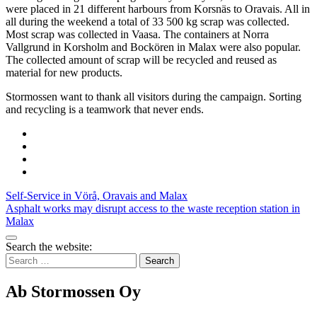
were placed in 21 different harbours from Korsnäs to Oravais. All in
all during the weekend a total of 33 500 kg scrap was collected.
Most scrap was collected in Vaasa. The containers at Norra
Vallgrund in Korsholm and Bockören in Malax were also popular.
The collected amount of scrap will be recycled and reused as
material for new products.
Stormossen want to thank all visitors during the campaign. Sorting
and recycling is a teamwork that never ends.
Share
to:
Share
facebook
to:
Share
linkedin
to:
Share
twitter
to:
Post
Self-Service in Vörå, Oravais and Malax
email
Asphalt works may disrupt access to the waste reception station in
navigation
Malax
Bak
Search the website:
to
Search
top
for:
Ab Stormossen Oy