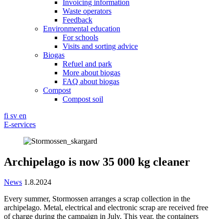
Invoicing information
Waste operators
Feedback
Environmental education
For schools
Visits and sorting advice
Biogas
Refuel and park
More about biogas
FAQ about biogas
Compost
Compost soil
fi
sv
en
E-services
Archipelago is now 35 000 kg cleaner
News
1.8.2024
Every summer, Stormossen arranges a scrap collection in the
archipelago. Metal, electrical and electronic scrap are received free
of charge during the campaign in July. This year, the containers