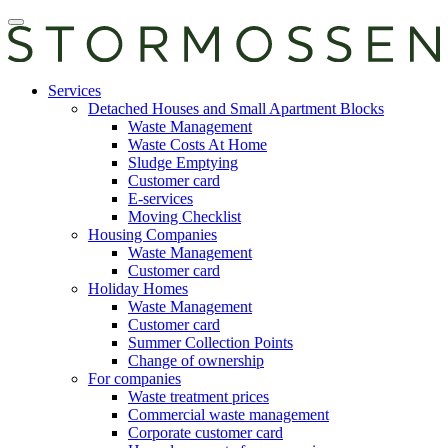
Skip
Open
to
main
content
manu
E-
Services
services
Detached Houses and Small Apartment Blocks
Waste Management
Waste Costs At Home
Sludge Emptying
Customer card
E-services
Moving Checklist
Housing Companies
Waste Management
Customer card
Holiday Homes
Waste Management
Customer card
Summer Collection Points
Change of ownership
For companies
Waste treatment prices
Commercial waste management
Corporate customer card