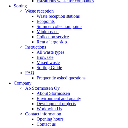
Hazardous waste for companies
Sorting
Waste reception
Waste reception stations
Ecopoints
Summer collection points
Minimossen
Collection service
Rent a large skip
Instructions
All waste types
Biowaste
Mixed waste
Sorting Guide
FAQ
Frequently asked questions
Company
Ab Stormossen Oy
About Stormossen
Environment and quality
Development projects
Work with Us
Contact information
Opening hours
Contact us