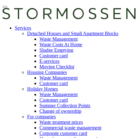
Skip
Open
to
main
content
manu
E-
Services
services
Detached Houses and Small Apartment Blocks
Waste Management
Waste Costs At Home
Sludge Emptying
Customer card
E-services
Moving Checklist
Housing Companies
Waste Management
Customer card
Holiday Homes
Waste Management
Customer card
Summer Collection Points
Change of ownership
For companies
Waste treatment prices
Commercial waste management
Corporate customer card