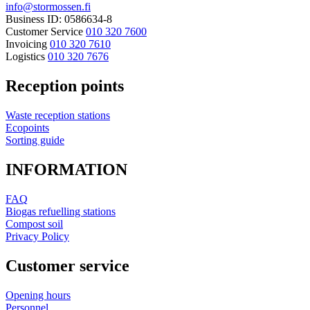
info@stormossen.fi
Business ID: 0586634-8
Customer Service
010 320 7600
Invoicing
010 320 7610
Logistics
010 320 7676
Reception points
Waste reception stations
Ecopoints
Sorting guide
INFORMATION
FAQ
Biogas refuelling stations
Compost soil
Privacy Policy
Customer service
Opening hours
Personnel