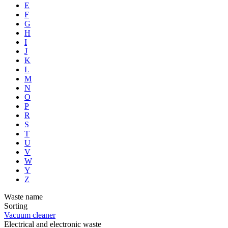
E
F
G
H
I
J
K
L
M
N
O
P
R
S
T
U
V
W
Y
Z
Waste name
Sorting
Vacuum cleaner
Electrical and electronic waste