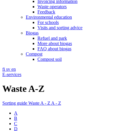
Invoicing information
Waste operators
Feedback
Environmental education
For schools
Visits and sorting advice
Biogas
Refuel and park
More about biogas
FAQ about biogas
Compost
Compost soil
fi
sv
en
E-services
Waste A-Z
Sorting guide
Waste A - Z
A - Z
A
B
C
D