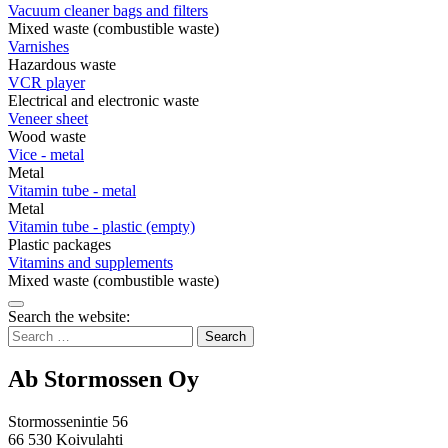
Vacuum cleaner bags and filters
Mixed waste (combustible waste)
Varnishes
Hazardous waste
VCR player
Electrical and electronic waste
Veneer sheet
Wood waste
Vice - metal
Metal
Vitamin tube - metal
Metal
Vitamin tube - plastic (empty)
Plastic packages
Vitamins and supplements
Mixed waste (combustible waste)
Bak
Search the website:
to
Search
top
for:
Ab Stormossen Oy
Stormossenintie 56
66 530 Koivulahti