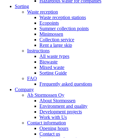
Hazardous waste for companies
Sorting
Waste reception
Waste reception stations
Ecopoints
Summer collection points
Minimossen
Collection service
Rent a large skip
Instructions
All waste types
Biowaste
Mixed waste
Sorting Guide
FAQ
Frequently asked questions
Company
Ab Stormossen Oy
About Stormossen
Environment and quality
Development projects
Work with Us
Contact information
Opening hours
Contact us