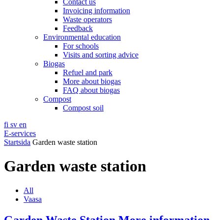
Contact us
Invoicing information
Waste operators
Feedback
Environmental education
For schools
Visits and sorting advice
Biogas
Refuel and park
More about biogas
FAQ about biogas
Compost
Compost soil
fi
sv
en
E-services
Startsida
Garden waste station
Garden waste station
All
Vaasa
Garden Waste Station
More information