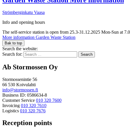
Strömberginkatu
Vaasa
Info and opening hours
The self-service station is open from 25.3-31.12.2025 Mon-Sun at 7.
More information
Garden Waste Station
Bak to top
Search the website:
Search for:
Ab Stormossen Oy
Stormossenintie 56
66 530 Koivulahti
info@stormossen.fi
Business ID: 0586634-8
Customer Service
010 320 7600
Invoicing
010 320 7610
Logistics
010 320 7676
Reception points