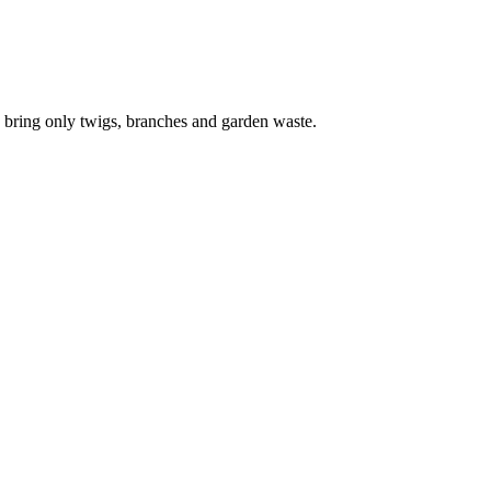
 bring only twigs, branches and garden waste.