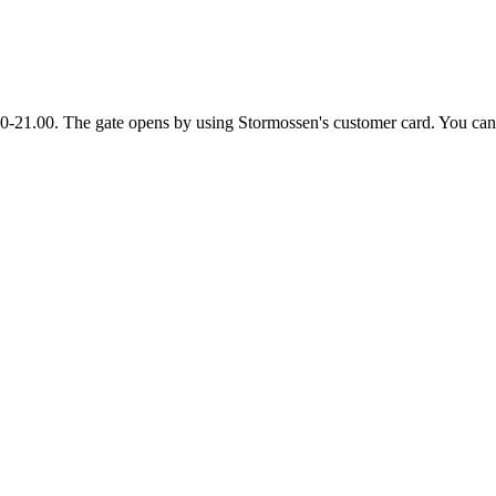
00-21.00. The gate opens by using Stormossen's customer card. You can