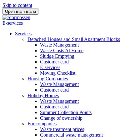
Skip to content
Open main manu
E-services
Services
Detached Houses and Small Apartment Blocks
Waste Management
Waste Costs At Home
Sludge Emptying
Customer card
E-services
Moving Checklist
Housing Companies
Waste Management
Customer card
Holiday Homes
Waste Management
Customer card
Summer Collection Points
Change of ownership
For companies
Waste treatment prices
Commercial waste management