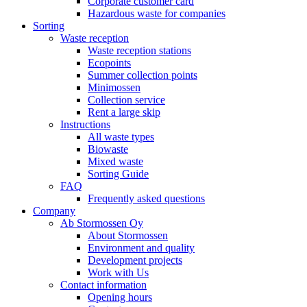
Corporate customer card
Hazardous waste for companies
Sorting
Waste reception
Waste reception stations
Ecopoints
Summer collection points
Minimossen
Collection service
Rent a large skip
Instructions
All waste types
Biowaste
Mixed waste
Sorting Guide
FAQ
Frequently asked questions
Company
Ab Stormossen Oy
About Stormossen
Environment and quality
Development projects
Work with Us
Contact information
Opening hours