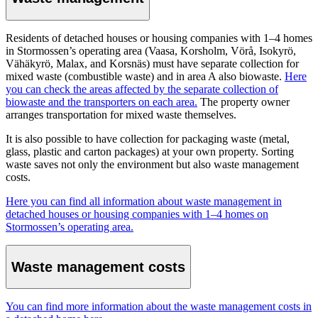
Residents of detached houses or housing companies with 1–4 homes
in Stormossen’s operating area (Vaasa, Korsholm, Vörå, Isokyrö,
Vähäkyrö, Malax, and Korsnäs) must have separate collection for
mixed waste (combustible waste) and in area A also biowaste.
Here
you can check the areas affected by the separate collection of
biowaste and the transporters on each area.
The property owner
arranges transportation for mixed waste themselves.
It is also possible to have collection for packaging waste (metal,
glass, plastic and carton packages) at your own property. Sorting
waste saves not only the environment but also waste management
costs.
Here you can find all information about waste management in
detached houses or housing companies with 1–4 homes on
Stormossen’s operating area.
Waste management costs
You can find more information about the waste management costs in