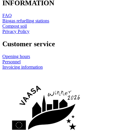
INFORMATION
FAQ
Biogas refuelling stations
Compost soil
Privacy Policy
Customer service
Opening hours
Personnel
Invoicing information