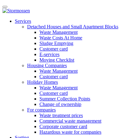
Skip
Open
to
main
content
E-
manu
Services
services
Detached Houses and Small Apartment Blocks
Waste Management
Waste Costs At Home
Sludge Emptying
Customer card
E-services
Moving Checklist
Housing Companies
Waste Management
Customer card
Holiday Homes
Waste Management
Customer card
Summer Collection Points
Change of ownership
For companies
Waste treatment prices
Commercial waste management
Corporate customer card
Hazardous waste for companies
Sorting