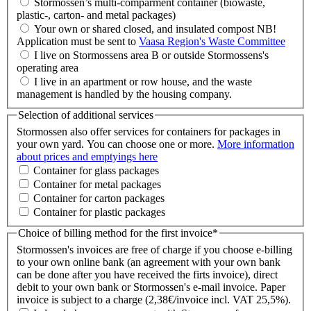
Stormossen’s multi-comparment container (biowaste,
plastic-, carton- and metal packages)
Your own or shared closed, and insulated compost NB!
Application must be sent to
Vaasa Region's Waste Committee
I live on Stormossens area B or outside Stormossens's
operating area
I live in an apartment or row house, and the waste
management is handled by the housing company.
Selection of additional services
Stormossen also offer services for containers for packages in
your own yard. You can choose one or more.
More information
about prices and emptyings here
Container for glass packages
Container for metal packages
Container for carton packages
Container for plastic packages
Choice of billing method for the first invoice
*
Stormossen's invoices are free of charge if you choose e-billing
to your own online bank (an agreement with your own bank
can be done after you have received the firts invoice), direct
debit to your own bank or Stormossen's e-mail invoice. Paper
invoice is subject to a charge (2,38€/invoice incl. VAT 25,5%).