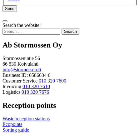
Send
Bak
Search the website:
to
Search
top
for:
Ab Stormossen Oy
Stormossenintie 56
66 530 Koivulahti
info@stormossen.fi
Business ID: 0586634-8
Customer Service
010 320 7600
Invoicing
010 320 7610
Logistics
010 320 7676
Reception points
Waste reception stations
Ecopoints
Sorting guide