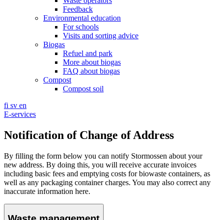
Waste operators
Feedback
Environmental education
For schools
Visits and sorting advice
Biogas
Refuel and park
More about biogas
FAQ about biogas
Compost
Compost soil
fi
sv
en
E-services
Notification of Change of Address
By filling the form below you can notify Stormossen about your
new address. By doing this, you will receive accurate invoices
including basic fees and emptying costs for biowaste containers, as
well as any packaging container charges. You may also correct any
inaccurate information here.
Waste management