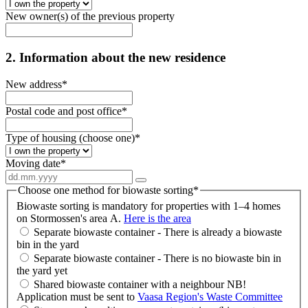
New owner(s) of the previous property
2. Information about the new residence
New address
*
Postal code and post office
*
Type of housing (choose one)
*
Moving date
*
Choose one method for biowaste sorting
*
Biowaste sorting is mandatory for properties with 1–4 homes
on Stormossen's area A.
Here is the area
Separate biowaste container - There is already a biowaste
bin in the yard
Separate biowaste container - There is no biowaste bin in
the yard yet
Shared biowaste container with a neighbour NB!
Application must be sent to
Vaasa Region's Waste Committee