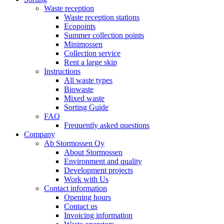
Waste reception
Waste reception stations
Ecopoints
Summer collection points
Minimossen
Collection service
Rent a large skip
Instructions
All waste types
Biowaste
Mixed waste
Sorting Guide
FAQ
Frequently asked questions
Company
Ab Stormossen Oy
About Stormossen
Environment and quality
Development projects
Work with Us
Contact information
Opening hours
Contact us
Invoicing information