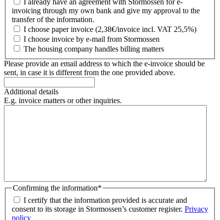
I already have an agreement with Stormossen for e-
invoicing through my own bank and give my approval to the
transfer of the information.
I choose paper invoice (2,38€/invoice incl. VAT 25,5%)
I choose invoice by e-mail from Stormossen
The housing company handles billing matters
Please provide an email address to which the e-invoice should be
sent, in case it is different from the one provided above.
Additional details
E.g. invoice matters or other inquiries.
Confirming the information
*
I certify that the information provided is accurate and
consent to its storage in Stormossen’s customer register.
Privacy
policy