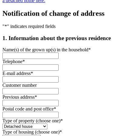
a detached home here.
Notification of change of address
"
*
" indicates required fields
1. Information about the previous residence
Name(s) of the grown up(s) in the household
*
Telephone
*
E-mail address
*
Customer number
Previous address
*
Postal code and post office
*
Type of property (choose one)
*
Type of housing (choose one)
*