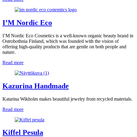
I’M Nordic Eco
I’M Nordic Eco Cosmetics is a well-known organic beauty brand in
Ostrobothnia Finland, which was founded with the vision of
offering high-quality products that are gentle on both people and
nature.
Read more
Kazurina Handmade
Katarina Wikholm makes beautiful jewelry from recycled materials.
Read more
Kiffel Pesula