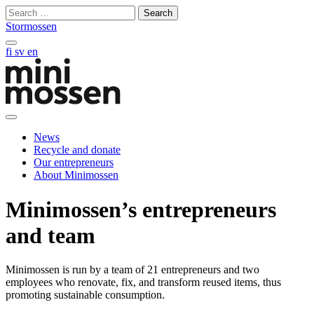
Skip
Search
to
for:
Stormossen
content
Search
fi
sv
en
on
this
site
Open
main
News
manu
Recycle and donate
Our entrepreneurs
About Minimossen
Minimossen’s entrepreneurs
and team
Minimossen is run by a team of 21 entrepreneurs and two
employees who renovate, fix, and transform reused items, thus
promoting sustainable consumption.