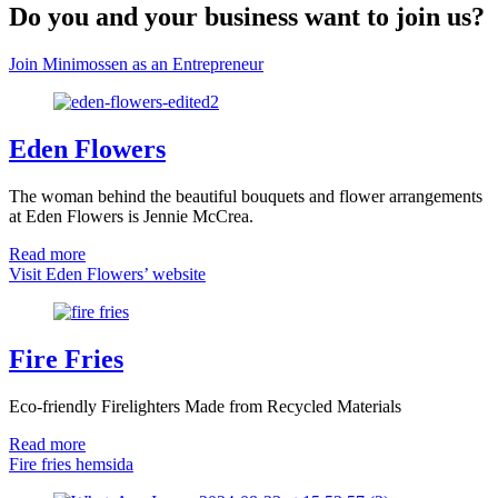
Do you and your business want to join us?
Join Minimossen as an Entrepreneur
Eden Flowers
The woman behind the beautiful bouquets and flower arrangements
at Eden Flowers is Jennie McCrea.
Read more
Visit Eden Flowers’ website
Fire Fries
Eco-friendly Firelighters Made from Recycled Materials
Read more
Fire fries hemsida