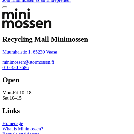
Join Minimossen as an Entrepreneur
Bak
to
top
Recycling Mall Minimossen
Muurahaistie 1, 65230 Vaasa
minimossen@stormossen.fi
010 320 7686
Open
Mon-Fri 10–18
Sat 10–15
Links
Homepage
What is Minimossen?