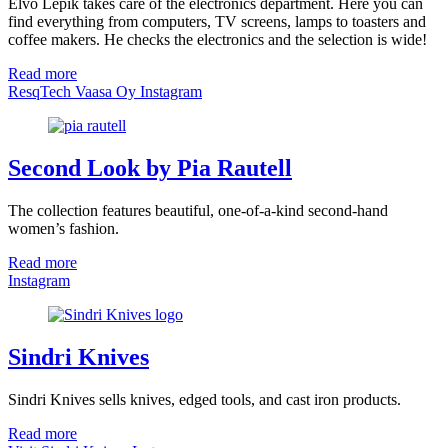
Elvo Lepik takes care of the electronics department. Here you can
find everything from computers, TV screens, lamps to toasters and
coffee makers. He checks the electronics and the selection is wide!
Read more
ResqTech Vaasa Oy Instagram
Second Look by Pia Rautell
The collection features beautiful, one-of-a-kind second-hand
women’s fashion.
Read more
Instagram
Sindri Knives
Sindri Knives sells knives, edged tools, and cast iron products.
Read more