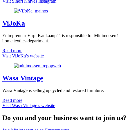
Visit Sindri Knives Instagram
ViJoKa
Entrepreneur Virpi Kankaanpää is responsible for Minimossen’s
home textiles department.
Read more
Visit ViJoKa’s website
Wasa Vintage
Wasa Vintage is selling upcycled and restored furniture.
Read more
Visit Wasa Vintage’s website
Do you and your business want to join us?