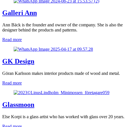
Galleri Ann
Ann Bäck is the founder and owner of the company. She is also the
designer behind the products and patterns.
Read more
GK Design
Göran Karlsson makes interior products made of wood and metal.
Read more
Glassmoon
Else Korpi is a glass artist who has worked with glass over 20 years.
Read more