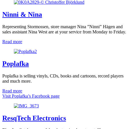
Ninni & Nina
Representing Stormossen, store manager Nina ”Ninni” Hägen and
sales assistant Nina West are at your service from Monday to Friday.
Read more
Poplafka
Poplafka is selling vinyls, CDs, books and cartoons, record players
and much more.
Read more
Visit Poplafka’s Facebook page
ResqTech Electronics