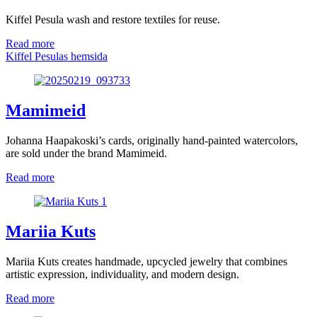
Kiffel Pesula wash and restore textiles for reuse.
Read more
Kiffel Pesulas hemsida
Mamimeid
Johanna Haapakoski’s cards, originally hand-painted watercolors,
are sold under the brand Mamimeid.
Read more
Mariia Kuts
Mariia Kuts creates handmade, upcycled jewelry that combines
artistic expression, individuality, and modern design.
Read more