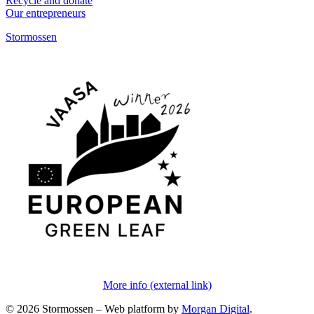
Recycle and donate
Our entrepreneurs
Stormossen
More info (external link)
© 2026 Stormossen
–
Web platform by
Morgan Digital
.