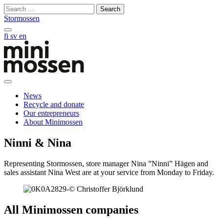
Skip
Search
to
for:
Stormossen
content
Search
fi
sv
en
on
this
site
Open
main
News
manu
Recycle and donate
Our entrepreneurs
About Minimossen
Ninni & Nina
Representing Stormossen, store manager Nina ”Ninni” Hägen and
sales assistant Nina West are at your service from Monday to Friday.
All Minimossen companies