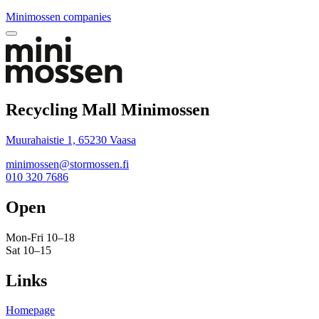
Minimossen companies
Bak
to
top
Recycling Mall Minimossen
Muurahaistie 1, 65230 Vaasa
minimossen@stormossen.fi
010 320 7686
Open
Mon-Fri 10–18
Sat 10–15
Links
Homepage