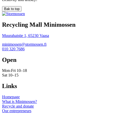
Bak to top
Recycling Mall Minimossen
Muurahaistie 1, 65230 Vaasa
minimossen@stormossen.fi
010 320 7686
Open
Mon-Fri 10–18
Sat 10–15
Links
Homepage
What is Minimossen?
Recycle and donate
Our entrepreneurs