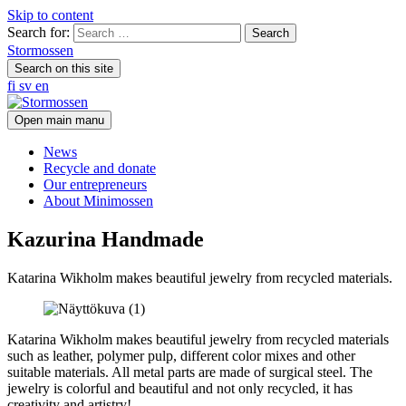
Skip to content
Search for:
Stormossen
Search on this site
fi
sv
en
Open main manu
News
Recycle and donate
Our entrepreneurs
About Minimossen
Kazurina Handmade
Katarina Wikholm makes beautiful jewelry from recycled materials.
Katarina Wikholm makes beautiful jewelry from recycled materials
such as leather, polymer pulp, different color mixes and other
suitable materials. All metal parts are made of surgical steel. The
jewelry is colorful and beautiful and not only recycled, it has
creativity and artistry!