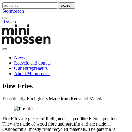
Skip
Search
to
for:
Stormossen
content
Search
fi
sv
en
on
this
site
Open
main
News
manu
Recycle and donate
Our entrepreneurs
About Minimossen
Fire Fries
Eco-friendly Firelighters Made from Recycled Materials
Fire Fries are pieces of firelighters shaped like French potatoes.
They are made of wood fibre and paraffin and are made in
Ostrobothnia, mostly from recycled materials. The paraffin is