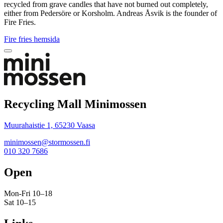
recycled from grave candles that have not burned out completely,
either from Pedersöre or Korsholm. Andreas Åsvik is the founder of
Fire Fries.
Fire fries hemsida
Bak
to
top
Recycling Mall Minimossen
Muurahaistie 1, 65230 Vaasa
minimossen@stormossen.fi
010 320 7686
Open
Mon-Fri 10–18
Sat 10–15